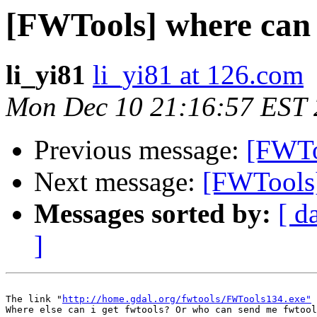
[FWTools] where can i
li_yi81
li_yi81 at 126.com
Mon Dec 10 21:16:57 EST
Previous message:
[FWTo
Next message:
[FWTools]
Messages sorted by:
[ d
]
The link "
http://home.gdal.org/fwtools/FWTools134.exe"
 
Where else can i get fwtools? Or who can send me fwtool