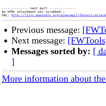
-------------- next part --------------

An HTML attachment was scrubbed...

URL: 
http://lists.maptools.org/pipermail/fwtools/attach
Previous message:
[FWTo
Next message:
[FWTools]
Messages sorted by:
[ d
]
More information about the