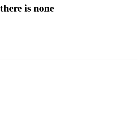
there is none