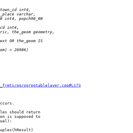
f_frmts/pg/ogrpgtablelayer.cpp#L173
ccurs.

les should return

on is supposed to

ual):

uples(hResult)
