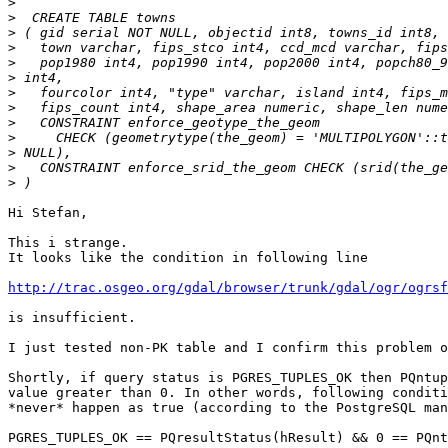
>
>
>
>
>
>
>
>
>
>
>
>
>
Hi Stefan,

This i strange.

It looks like the condition in following line

http://trac.osgeo.org/gdal/browser/trunk/gdal/ogr/ogrs
is insufficient.

I just tested non-PK table and I confirm this problem o
Shortly, if query status is PGRES_TUPLES_OK then PQntup
value greater than 0. In other words, following conditi
*never* happen as true (according to the PostgreSQL man
PGRES_TUPLES_OK == PQresultStatus(hResult) && 0 == PQnt