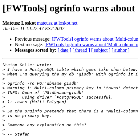
[FWTools] ogrinfo warns about 
Mateusz Loskot
mateusz at loskot.net
Tue Dec 11 19:27:47 EST 2007
Previous message:
[FWTools] ogrinfo warns about 'Multi-colum
Next message:
[FWTools] ogrinfo warns about 'Multi-column pr
Messages sorted by:
[ date ]
[ thread ]
[ subject ]
[ author ]
Stefan Keller wrote:

>
>
>
>
>
>
>
>
>
>
>
>
>
>
>