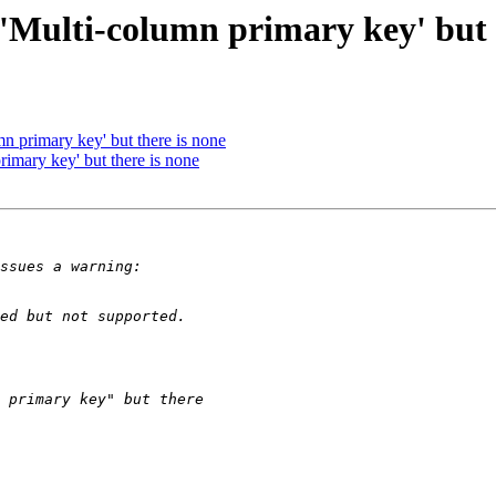
'Multi-column primary key' but 
n primary key' but there is none
imary key' but there is none