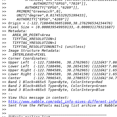
>>
>>
>>
>>
>>
>>
>>
>>
>>
>>
>>
>>
>>
>>
>>
>>
>>
>>
>>
>>
>>
>>
>>
>>
>>
>>
http://www.nabble.com/gdal_info-gives-different-info
>>
>>
>>