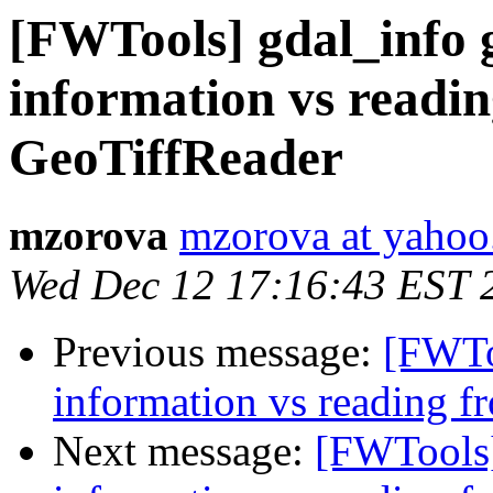
[FWTools] gdal_info g
information vs readin
GeoTiffReader
mzorova
mzorova at yaho
Wed Dec 12 17:16:43 EST 
Previous message:
[FWToo
information vs reading f
Next message:
[FWTools]