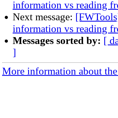
information vs reading f
Next message:
[FWTools]
information vs reading f
Messages sorted by:
[ d
]
More information about the