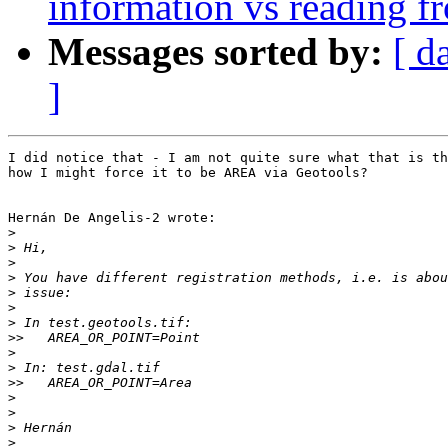
information vs reading f
Messages sorted by:
[ d
]
I did notice that - I am not quite sure what that is th
how I might force it to be AREA via Geotools?

Hernán De Angelis-2 wrote:

>
>
>
>
>
>
>
>>
>
>
>>
>
>
>
>