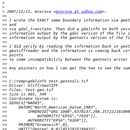
>
>
>
 2007/12/12, mzorova <
mzorova at yahoo.com
>>
>>
>>
>>
>>
>>
>>
>>
>>
>>
>>
>>
>>
>>
>>
>>
>>
>>
>>
>>
>>
>>
>>
>>
>>
>>
>>