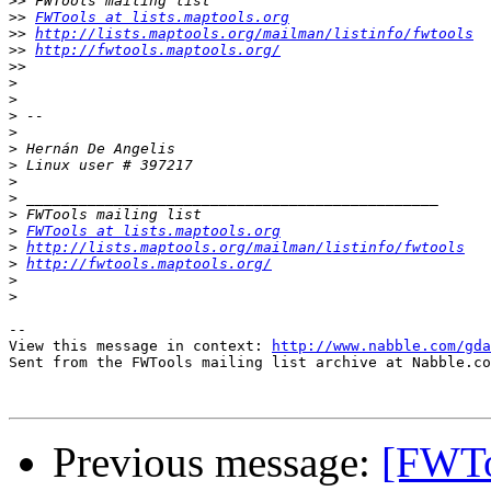
>>
>>
FWTools at lists.maptools.org
>>
http://lists.maptools.org/mailman/listinfo/fwtools
>>
http://fwtools.maptools.org/
>>
>
>
>
>
>
>
>
>
>
>
FWTools at lists.maptools.org
>
http://lists.maptools.org/mailman/listinfo/fwtools
>
http://fwtools.maptools.org/
>
>
-- 

View this message in context: 
http://www.nabble.com/gda
Sent from the FWTools mailing list archive at Nabble.co
Previous message:
[FWToo