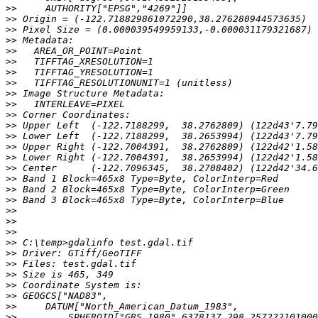
>>
>>
>>
>>
>>
>>
>>
>>
>>
>>
>>
>>
>>
>>
>>
>>
>>
>>
>>
>>
>>
>>
>>
>>
>>
>>
>>
>>
>>
>>