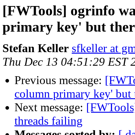
[FWTools] ogrinfo wa
primary key' but ther
Stefan Keller
sfkeller at g
Thu Dec 13 04:51:29 EST 
Previous message:
[FWTo
column primary key' but 
Next message:
[FWTools]
threads failing
Messages sorted by:
[ d