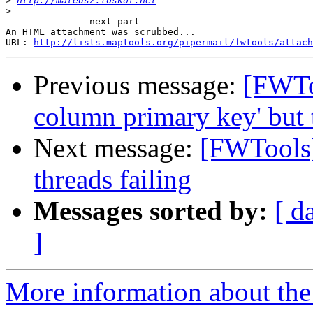
>
http://mateusz.loskot.net
>
-------------- next part --------------

An HTML attachment was scrubbed...

URL: 
http://lists.maptools.org/pipermail/fwtools/attach
Previous message:
[FWTo
column primary key' but 
Next message:
[FWTools]
threads failing
Messages sorted by:
[ d
]
More information about the