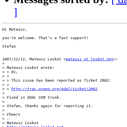
]
Hi Mateusz,

you're welcome. That's a fast support!

Stefan

2007/12/12, Mateusz Loskot <
mateusz at loskot.net
>:

>
>
>
>
>
>
>
 > 
http://trac.osgeo.org/gdal/ticket/2082
>
>
>
>
>
>
>
>