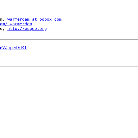
-----------------------

m, 
warmerdam at pobox.com
om/~warmerdam
o, 
http://osgeo.org
ateWarpedVRT