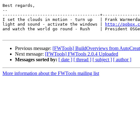
Best regards,

-- 

---------------------------------------+---------------
I set the clouds in motion - turn up   | Frank Warmerda
light and sound - activate the windows | 
http://pobox.c
and watch the world go round - Rush    | President OSGe
Previous message:
[FWTools] BuildOverviews from AutoCre
Next message:
[FWTools] FWTools 2.0.4 Uploaded
Messages sorted by:
[ date ]
[ thread ]
[ subject ]
[ author ]
More information about the FWTools mailing list