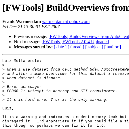
[FWTools] BuildOverviews fr
Frank Warmerdam
warmerdam at pobox.com
Fri Dec 21 13:30:01 EST 2007
Previous message:
[FWTools] BuildOverviews from AutoCre
Next message:
[FWTools] FWTools 2.0.4 Uploaded
Messages sorted by:
[ date ]
[ thread ]
[ subject ]
[ author ]
Luiz Motta wrote:

>
>
>
>
>
>
>
>
>
Luiz,

It is a warning and indicates a modest memory leak but 
disregard it.  I'd appreciate it if you could file a ti
this though so perhaps we can fix it for 1.6.
