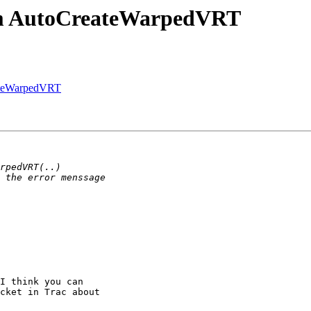
om AutoCreateWarpedVRT
ateWarpedVRT
I think you can

cket in Trac about
