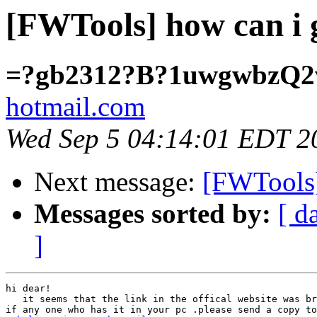
[FWTools] how can i g
=?gb2312?B?1uwgwbzQ
hotmail.com
Wed Sep 5 04:14:01 EDT 2
Next message:
[FWTools]
Messages sorted by:
[ d
]
hi dear!

   it seems that the link in the offical website was br
if any one who has it in your pc .please send a copy to