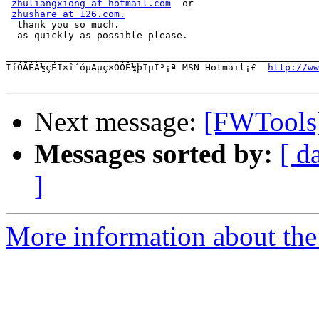
zhuliangxiong at hotmail.com
  or

zhushare at 126.com.
  thank you so much.

  as quickly as possible please.

_______________________________________________________
ÏíÓÃÊÀ½çÉÏ×î´óµÄµç×ÓÓÊ¼þÏµÍ³¡ª MSN Hotmail¡£  
http://ww
Next message:
[FWTools]
Messages sorted by:
[ d
]
More information about the