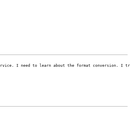
rvice. I need to learn about the format conversion. I tr