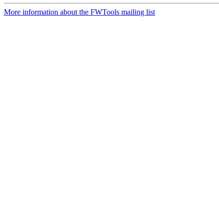
More information about the FWTools mailing list