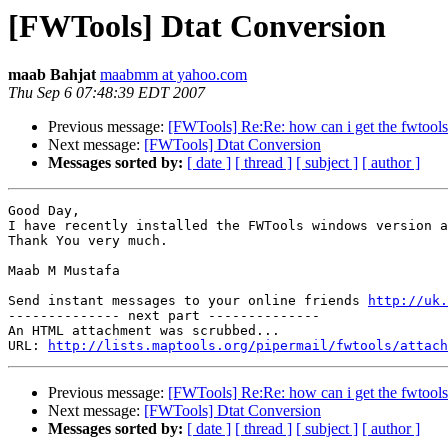
[FWTools] Dtat Conversion
maab Bahjat
maabmm at yahoo.com
Thu Sep 6 07:48:39 EDT 2007
Previous message:
[FWTools] Re:Re: how can i get the fwtool
Next message:
[FWTools] Dtat Conversion
Messages sorted by:
[ date ]
[ thread ]
[ subject ]
[ author ]
Good Day,

I have recently installed the FWTools windows version a
Thank You very much.

Maab M Mustafa

Send instant messages to your online friends 
http://uk.
-------------- next part --------------

An HTML attachment was scrubbed...

URL: 
http://lists.maptools.org/pipermail/fwtools/attach
Previous message:
[FWTools] Re:Re: how can i get the fwtool
Next message:
[FWTools] Dtat Conversion
Messages sorted by:
[ date ]
[ thread ]
[ subject ]
[ author ]