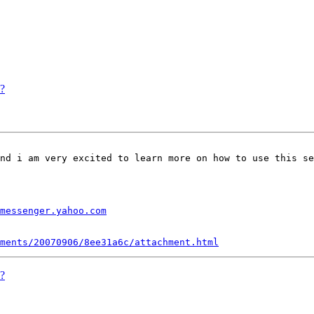
s?
nd i am very excited to learn more on how to use this se
messenger.yahoo.com
ments/20070906/8ee31a6c/attachment.html
s?