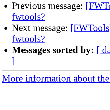
Previous message:
[FWTo
fwtools?
Next message:
[FWTools]
fwtools?
Messages sorted by:
[ d
]
More information about the