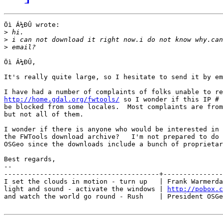
Öì Á¼ÐÛ wrote:

>
>
>
Öì Á¼ÐÛ,

It's really quite large, so I hesitate to send it by em
http://home.gdal.org/fwtools/
 so I wonder if this IP # 
be blocked from some locales.  Most complaints are from
but not all of them.

I wonder if there is anyone who would be interested in 
the FWTools download archive?   I'm not prepared to do 
OSGeo since the downloads include a bunch of proprietar
Best regards,

-- 

---------------------------------------+---------------
I set the clouds in motion - turn up   | Frank Warmerda
light and sound - activate the windows | 
http://pobox.c
and watch the world go round - Rush    | President OSGe