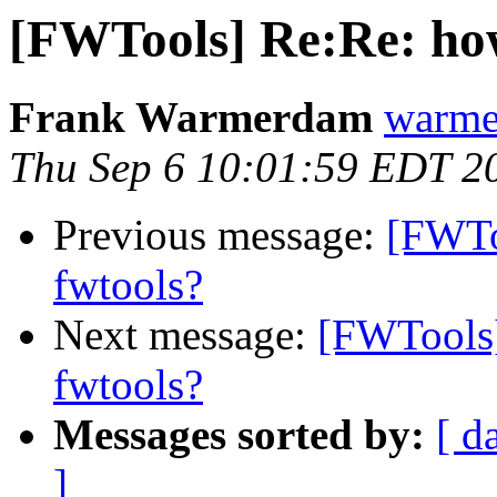
[FWTools] Re:Re: how
Frank Warmerdam
warme
Thu Sep 6 10:01:59 EDT 2
Previous message:
[FWTo
fwtools?
Next message:
[FWTools]
fwtools?
Messages sorted by:
[ d
]