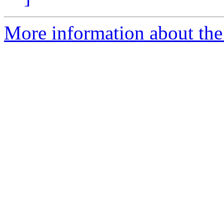
More information about the