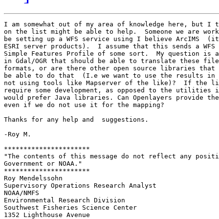
I am somewhat out of my area of knowledge here, but I t
on the list might be able to help.  Someone we are work
be setting up a WFS service using I believe ArcIMS  (it
ESRI server products).  I assume that this sends a WFS 
Simple Features Profile of some sort.  My question is a
in Gdal/OGR that should be able to translate these file
formats, or are there other open source libraries that 
be able to do that  (I.e we want to use the results in 
not using tools like Mapserver of the like)?  If the li
require some development, as opposed to the utilities i
would prefer Java libraries. Can Openlayers provide the
even if we do not use it for the mapping?

Thanks for any help and  suggestions.

-Roy M.

**********************

"The contents of this message do not reflect any positi
Government or NOAA."

**********************

Roy Mendelssohn

Supervisory Operations Research Analyst

NOAA/NMFS

Environmental Research Division	

Southwest Fisheries Science Center

1352 Lighthouse Avenue
