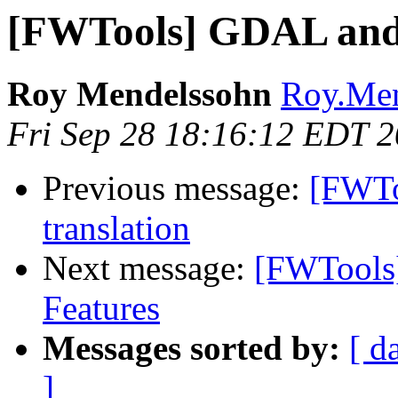
[FWTools] GDAL and
Roy Mendelssohn
Roy.Men
Fri Sep 28 18:16:12 EDT 
Previous message:
[FWTo
translation
Next message:
[FWTools
Features
Messages sorted by:
[ d
]