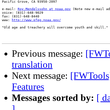
Pacific Grove, CA 93950-2097

e-mail: 
Roy.Mendelssohn at noaa.gov
 (Note new e-mail ad
voice: (831)-648-9029

fax: (831)-648-8440

www: 
http://www.pfeg.noaa.gov/
"Old age and treachery will overcome youth and skill."

Previous message:
[FWTo
translation
Next message:
[FWTools
Features
Messages sorted by:
[ d
]