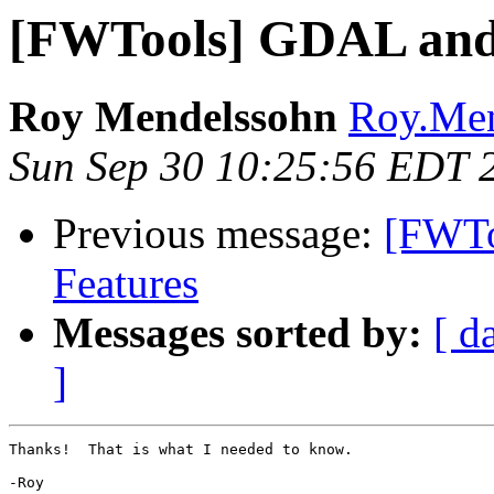
[FWTools] GDAL and
Roy Mendelssohn
Roy.Men
Sun Sep 30 10:25:56 EDT 
Previous message:
[FWTo
Features
Messages sorted by:
[ d
]
Thanks!  That is what I needed to know.

-Roy
