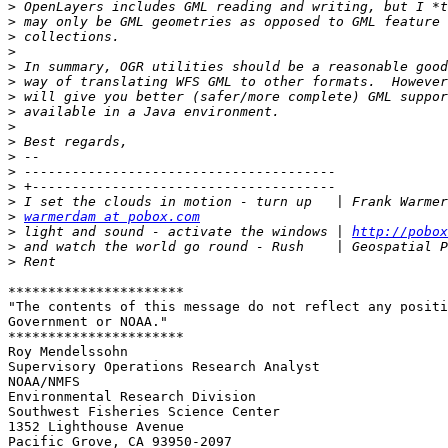
>
>
>
>
>
>
>
>
>
>
>
>
>
>
>
warmerdam at pobox.com
>
 light and sound - activate the windows | 
http://pobox
>
>
**********************

"The contents of this message do not reflect any positi
Government or NOAA."

**********************

Roy Mendelssohn

Supervisory Operations Research Analyst

NOAA/NMFS

Environmental Research Division	

Southwest Fisheries Science Center

1352 Lighthouse Avenue

Pacific Grove, CA 93950-2097
