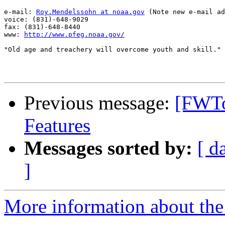
e-mail: 
Roy.Mendelssohn at noaa.gov
 (Note new e-mail ad
voice: (831)-648-9029

fax: (831)-648-8440

www: 
http://www.pfeg.noaa.gov/
"Old age and treachery will overcome youth and skill."

Previous message:
[FWTo
Features
Messages sorted by:
[ d
]
More information about the