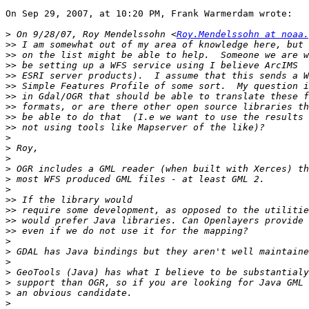
On Sep 29, 2007, at 10:20 PM, Frank Warmerdam wrote:

>
 On 9/28/07, Roy Mendelssohn <
Roy.Mendelssohn at noaa.
>>
>>
>>
>>
>>
>>
>>
>>
>>
>
>
>
>
>
>
>>
>>
>>
>>
>
>
>
>
>
>
>