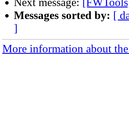
Next message:
[FWTools
Messages sorted by:
[ d
]
More information about the