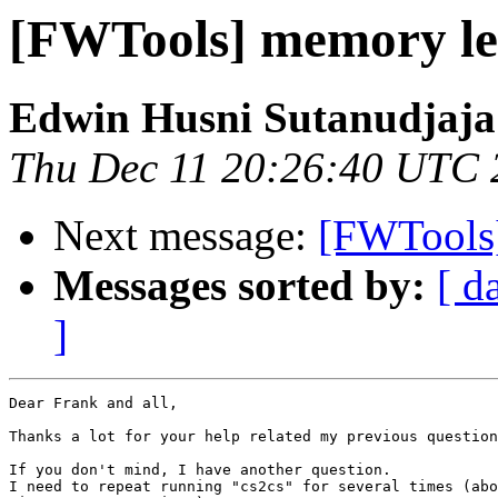
[FWTools] memory le
Edwin Husni Sutanudjaja
Thu Dec 11 20:26:40 UTC 
Next message:
[FWTools
Messages sorted by:
[ d
]
Dear Frank and all,

Thanks a lot for your help related my previous question
If you don't mind, I have another question.

I need to repeat running "cs2cs" for several times (abo