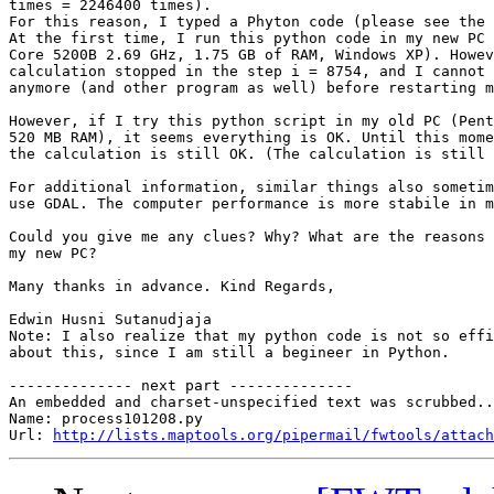
times = 2246400 times).

For this reason, I typed a Phyton code (please see the 
At the first time, I run this python code in my new PC 
Core 5200B 2.69 GHz, 1.75 GB of RAM, Windows XP). Howev
calculation stopped in the step i = 8754, and I cannot 
anymore (and other program as well) before restarting m
However, if I try this python script in my old PC (Pent
520 MB RAM), it seems everything is OK. Until this mome
the calculation is still OK. (The calculation is still 
For additional information, similar things also sometim
use GDAL. The computer performance is more stabile in m
Could you give me any clues? Why? What are the reasons 
my new PC?

Many thanks in advance. Kind Regards,

Edwin Husni Sutanudjaja

Note: I also realize that my python code is not so effi
about this, since I am still a begineer in Python.

-------------- next part --------------

An embedded and charset-unspecified text was scrubbed..
Name: process101208.py

Url: 
http://lists.maptools.org/pipermail/fwtools/attach