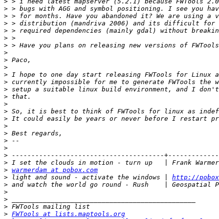
>
>
>
>
>
>
>
>
>
>
>
>
>
>
>
>
>
>
>
>
>
>
>
>
warmerdam at pobox.com
>
 light and sound - activate the windows | 
http://pobox
>
>
>
>
>
FWTools at lists.maptools.org