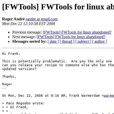
[FWTools] FWTools for linux 
Roger André
randre at gmail.com
Mon Dec 22 12:10:58 EST 2008
Previous message:
[FWTools] FWTools for linux abandoned?
Next message:
[FWTools] FWTools for linux abandoned?
Messages sorted by:
[ date ]
[ thread ]
[ subject ]
[ author ]
Hi Frank,

This is potentially problematic.  Are you the only one 
can you release your recipe to someone else who has the
updated versions?

Thanks,

Roger

--

On Mon, Dec 22, 2008 at 8:16 AM, Frank Warmerdam <
warme
>
>
>