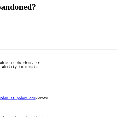
abandoned?
able to do this, or

 ability to create

rdam at pobox.com
>wrote:
