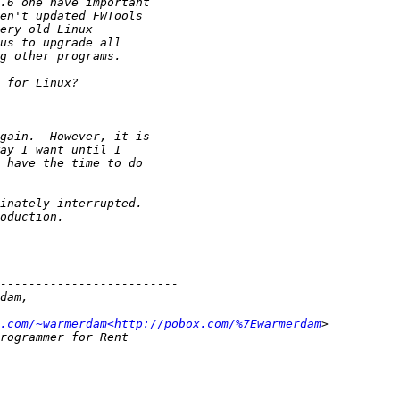
.com/~warmerdam<http://pobox.com/%7Ewarmerdam