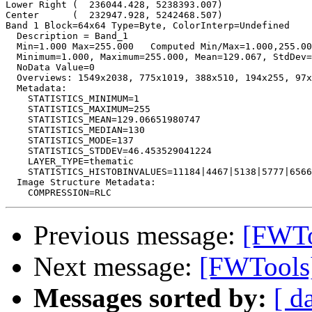
Lower Right (  236044.428, 5238393.007)

Center      (  232947.928, 5242468.507)

Band 1 Block=64x64 Type=Byte, ColorInterp=Undefined

  Description = Band_1

  Min=1.000 Max=255.000   Computed Min/Max=1.000,255.00
  Minimum=1.000, Maximum=255.000, Mean=129.067, StdDev=
  NoData Value=0

  Overviews: 1549x2038, 775x1019, 388x510, 194x255, 97x
  Metadata:

    STATISTICS_MINIMUM=1

    STATISTICS_MAXIMUM=255

    STATISTICS_MEAN=129.06651980747

    STATISTICS_MEDIAN=130

    STATISTICS_MODE=137

    STATISTICS_STDDEV=46.453529041224

    LAYER_TYPE=thematic

    STATISTICS_HISTOBINVALUES=11184|4467|5138|5777|6566
  Image Structure Metadata:

Previous message:
[FWToo
Next message:
[FWTools]
Messages sorted by:
[ d