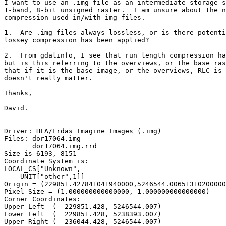
I want to use an .img file as an intermediate storage s
1-band, 8-bit unsigned raster.  I am unsure about the n
compression used in/with img files.

1.  Are .img files always lossless, or is there potenti
lossey compression has been applied?

2.  From gdalinfo, I see that run length compression ha
but is this referring to the overviews, or the base ras
that if it is the base image, or the overviews, RLC is 
doesn't really matter.

Thanks,

David.

Driver: HFA/Erdas Imagine Images (.img)

Files: dor17064.img

       dor17064.img.rrd

Size is 6193, 8151

Coordinate System is:

LOCAL_CS["Unknown",

    UNIT["other",1]]

Origin = (229851.427841041940000,5246544.00651310200000
Pixel Size = (1.000000000000000,-1.000000000000000)

Corner Coordinates:

Upper Left  (  229851.428, 5246544.007)

Lower Left  (  229851.428, 5238393.007)

Upper Right (  236044.428, 5246544.007)
