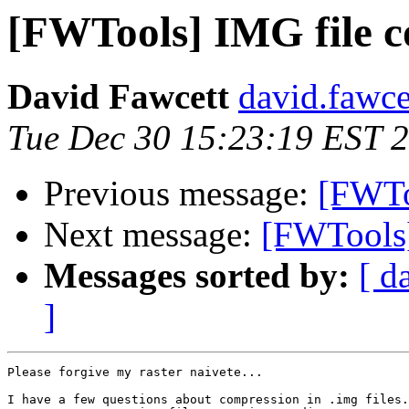
[FWTools] IMG file 
David Fawcett
david.fawce
Tue Dec 30 15:23:19 EST 
Previous message:
[FWToo
Next message:
[FWTools]
Messages sorted by:
[ d
]
Please forgive my raster naivete...

I have a few questions about compression in .img files.