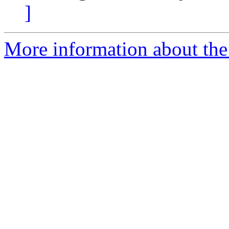
]
More information about the