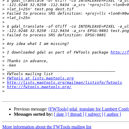
>
>
>
>
>
>
>
>
>
>
>
>
>
 I downloaded gdal as part of FWTools package 
http://f
>
>
>
>
>
>
FWTools at lists.maptools.org
>
http://lists.maptools.org/mailman/listinfo/fwtools
>
http://fwtools.maptools.org/
>
Previous message:
[FWTools] gdal_translate for Lambert Conf
Messages sorted by:
[ date ]
[ thread ]
[ subject ]
[ author ]
More information about the FWTools mailing list