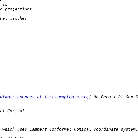
wtools-bounces at lists.maptools.org