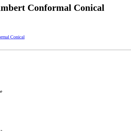
Lambert Conformal Conical
ormal Conical