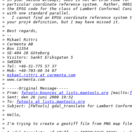
>
>
>
>
>
>
>
>
>
>
>
>
>
>
>
>
>
mikael.rittri at carmenta.com
>
>
>
>
 From: 
fwtools-bounces at lists.maptools.org
 [mailto:
f
>
>
 To: 
fwtools at lists.maptools.org
>
>
>
>
>
>