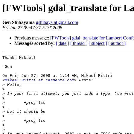
[FWTools] gdal_translate for 
Gen Shibayama
gshibaya at gmail.com
Fri Jun 27 09:47:37 EDT 2008
Previous message:
[FWTools] gdal_translate for Lambert Conf
Messages sorted by:
[ date ]
[ thread ]
[ subject ]
[ author ]
Thanks Mikael!

-Gen

On Fri, Jun 27, 2008 at 1:14 AM, Mikael Rittri

<
Mikael.Rittri at carmenta.com
> wrote:

>
>
>
>
>
>
>
>
>
>
>
>