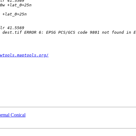
wtools.maptools.org/
ormal Conical