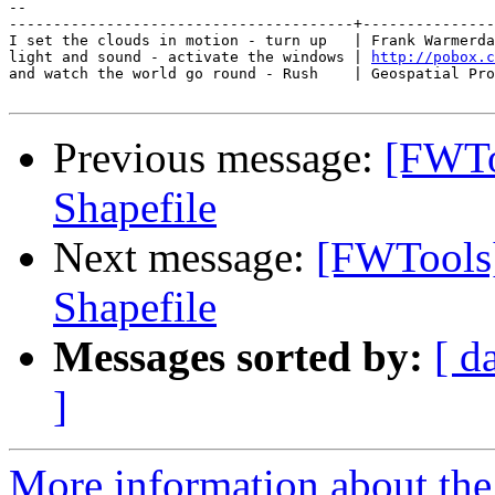
-- 

---------------------------------------+---------------
I set the clouds in motion - turn up   | Frank Warmerda
light and sound - activate the windows | 
http://pobox.c
and watch the world go round - Rush    | Geospatial Pro
Previous message:
[FWTo
Shapefile
Next message:
[FWTools
Shapefile
Messages sorted by:
[ d
]
More information about the