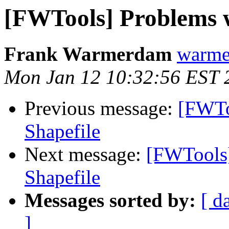
[FWTools] Problems 
Frank Warmerdam
warme
Mon Jan 12 10:32:56 EST 
Previous message:
[FWTo
Shapefile
Next message:
[FWTools
Shapefile
Messages sorted by:
[ d
]