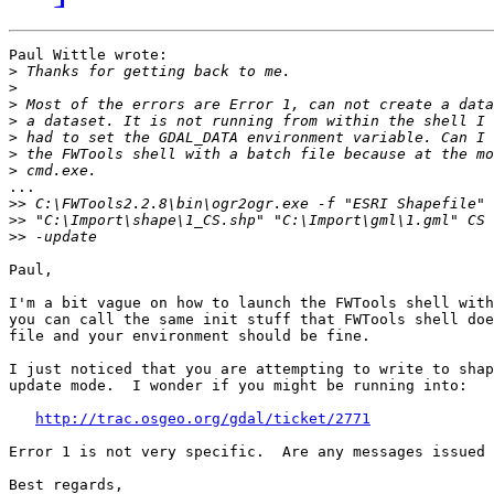
Paul Wittle wrote:

>
>
>
>
>
>
>
...

>>
>>
>>
Paul,

I'm a bit vague on how to launch the FWTools shell with
you can call the same init stuff that FWTools shell doe
file and your environment should be fine.

I just noticed that you are attempting to write to shap
update mode.  I wonder if you might be running into:

http://trac.osgeo.org/gdal/ticket/2771
Error 1 is not very specific.  Are any messages issued 
Best regards,
