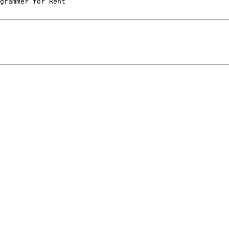
grammer for Rent
