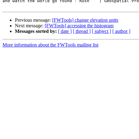
and watch the world go round - Rush    | Geospatial Pro
Previous message:
[FWTools] change elevation units
Next message:
[FWTools] accessing the histogram
Messages sorted by:
[ date ]
[ thread ]
[ subject ]
[ author ]
More information about the FWTools mailing list