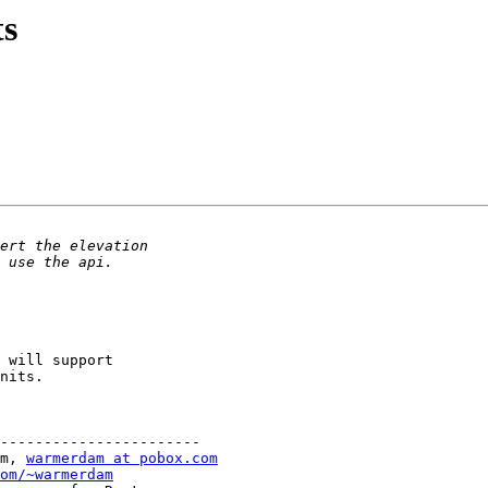
ts
 will support

nits.

-----------------------

m, 
warmerdam at pobox.com
om/~warmerdam