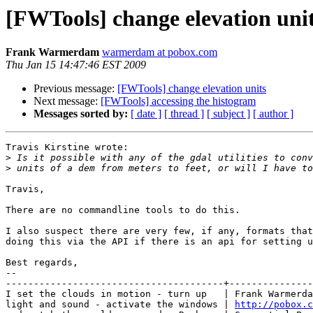
[FWTools] change elevation uni
Frank Warmerdam
warmerdam at pobox.com
Thu Jan 15 14:47:46 EST 2009
Previous message:
[FWTools] change elevation units
Next message:
[FWTools] accessing the histogram
Messages sorted by:
[ date ]
[ thread ]
[ subject ]
[ author ]
Travis Kirstine wrote:

>
>
Travis,

There are no commandline tools to do this.

I also suspect there are very few, if any, formats that
doing this via the API if there is an api for setting u
Best regards,

-- 

---------------------------------------+---------------
I set the clouds in motion - turn up   | Frank Warmerda
light and sound - activate the windows | 
http://pobox.c