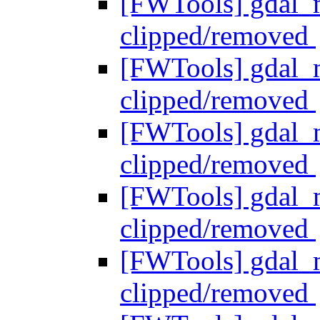
[FWTools] gdal_me
clipped/removed
[FWTools] gdal_me
clipped/removed
[FWTools] gdal_me
clipped/removed
[FWTools] gdal_me
clipped/removed
[FWTools] gdal_me
clipped/removed