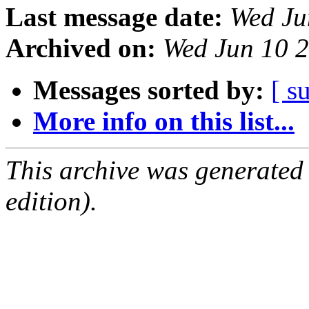
Last message date:
Wed Ju
Archived on:
Wed Jun 10 
Messages sorted by:
[ s
More info on this list...
This archive was generated
edition).