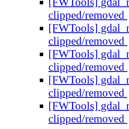
[FWTools] gdal_me
clipped/removed
[FWTools] gdal_me
clipped/removed
[FWTools] gdal_me
clipped/removed
[FWTools] gdal_me
clipped/removed
[FWTools] gdal_me
clipped/removed