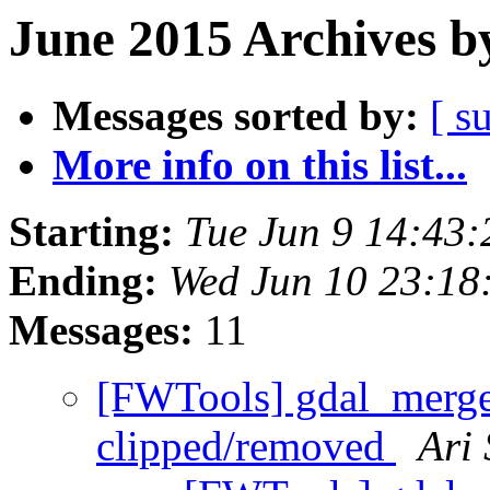
June 2015 Archives b
Messages sorted by:
[ s
More info on this list...
Starting:
Tue Jun 9 14:43
Ending:
Wed Jun 10 23:18
Messages:
11
[FWTools] gdal_merge 
clipped/removed
Ari