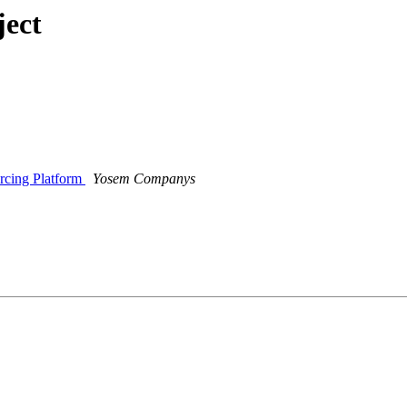
ject
rcing Platform
Yosem Companys