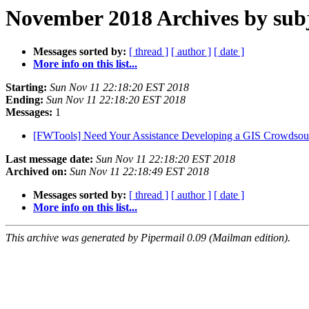
November 2018 Archives by sub
Messages sorted by:
[ thread ]
[ author ]
[ date ]
More info on this list...
Starting:
Sun Nov 11 22:18:20 EST 2018
Ending:
Sun Nov 11 22:18:20 EST 2018
Messages:
1
[FWTools] Need Your Assistance Developing a GIS Crowdsou
Last message date:
Sun Nov 11 22:18:20 EST 2018
Archived on:
Sun Nov 11 22:18:49 EST 2018
Messages sorted by:
[ thread ]
[ author ]
[ date ]
More info on this list...
This archive was generated by Pipermail 0.09 (Mailman edition).