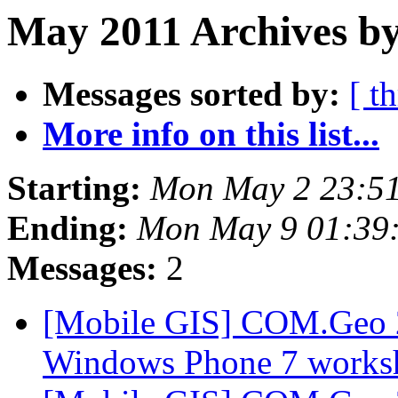
May 2011 Archives by
Messages sorted by:
[ t
More info on this list...
Starting:
Mon May 2 23:51
Ending:
Mon May 9 01:39
Messages:
2
[Mobile GIS] COM.Geo 2
Windows Phone 7 works