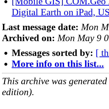
[Mobile GIS] COM.Geo 2
Digital Earth on iPad, 
Last message date:
Mon Ma
Archived on:
Mon May 9 0
Messages sorted by:
[ t
More info on this list...
This archive was generated
edition).