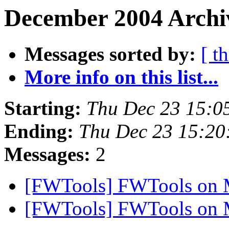
December 2004 Archiv
Messages sorted by:
[ t
More info on this list...
Starting:
Thu Dec 23 15:0
Ending:
Thu Dec 23 15:20
Messages:
2
[FWTools] FWTools on
[FWTools] FWTools on