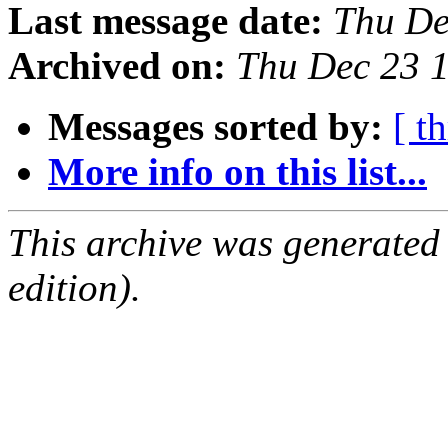
Last message date:
Thu De
Archived on:
Thu Dec 23 
Messages sorted by:
[ t
More info on this list...
This archive was generated
edition).