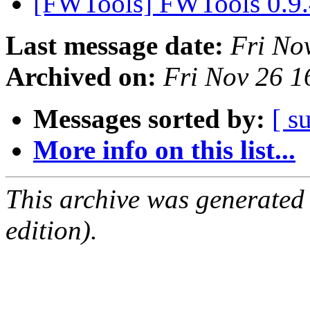
[FWTools] FWTools 0.9.
Last message date:
Fri No
Archived on:
Fri Nov 26 
Messages sorted by:
[ s
More info on this list...
This archive was generated
edition).