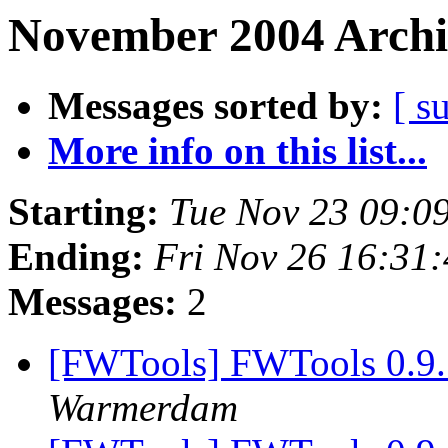
November 2004 Archi
Messages sorted by:
[ s
More info on this list...
Starting:
Tue Nov 23 09:0
Ending:
Fri Nov 26 16:31
Messages:
2
[FWTools] FWTools 0.9.
Warmerdam