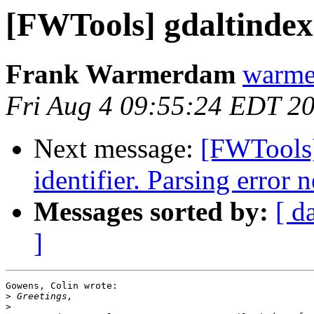
[FWTools] gdaltindex 
Frank Warmerdam
warme
Fri Aug 4 09:55:24 EDT 2
Next message:
[FWTools
identifier. Parsing error n
Messages sorted by:
[ d
]
Gowens, Colin wrote:

>
>