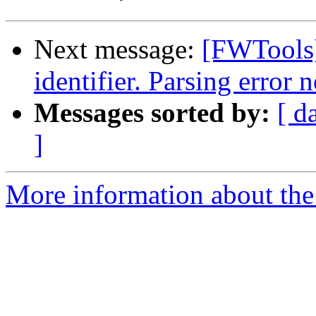
Next message:
[FWTools
identifier. Parsing error n
Messages sorted by:
[ d
]
More information about the