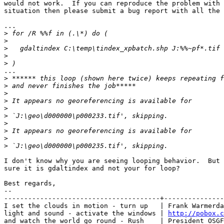
would not work.  If you can reproduce the problem with 
situation then please submit a bug report with all the 
...

>
>
>
>
>
...

>
>
>
>
>
>
>
>
>
>
I don't know why you are seeing looping behavior.  But 
sure it is gdaltindex and not your for loop?

Best regards,

-- 

---------------------------------------+---------------
I set the clouds in motion - turn up   | Frank Warmerda
light and sound - activate the windows | 
http://pobox.c
and watch the world go round - Rush    | President OSGF