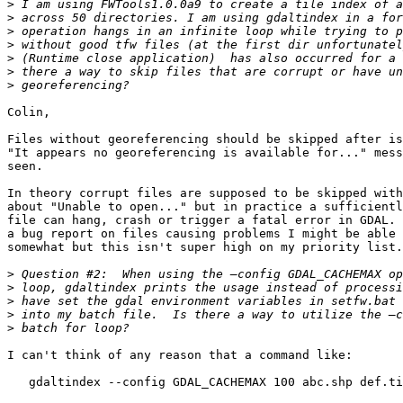
>
>
>
>
>
>
>
Colin,

Files without georeferencing should be skipped after is
"It appears no georeferencing is available for..." mess
seen.

In theory corrupt files are supposed to be skipped with
about "Unable to open..." but in practice a sufficientl
file can hang, crash or trigger a fatal error in GDAL. 
a bug report on files causing problems I might be able 
somewhat but this isn't super high on my priority list.

>
>
>
>
>
I can't think of any reason that a command like:

   gdaltindex --config GDAL_CACHEMAX 100 abc.shp def.ti