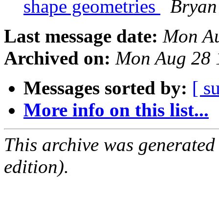
shape geometries
Bryan
Last message date:
Mon Au
Archived on:
Mon Aug 28 
Messages sorted by:
[ s
More info on this list...
This archive was generated
edition).