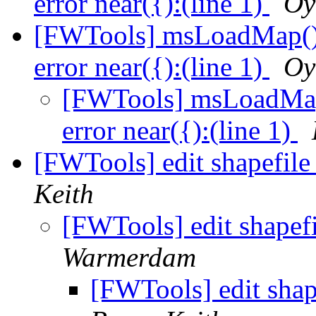
error near({):(line 1)
Oy
[FWTools] msLoadMap():
error near({):(line 1)
Oy
[FWTools] msLoadMap(
error near({):(line 1)
[FWTools] edit shapefile
Keith
[FWTools] edit shapefi
Warmerdam
[FWTools] edit shap