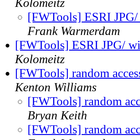
Kolomeitz
[FWTools] ESRI JPG/ 
Frank Warmerdam
[FWTools] ESRI JPG/ wi
Kolomeitz
[FWTools] random access
Kenton Williams
[FWTools] random acce
Bryan Keith
[FWTools] random acce