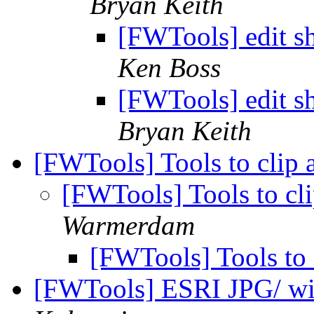
Bryan Keith
[FWTools] edit sh
Ken Boss
[FWTools] edit sh
Bryan Keith
[FWTools] Tools to clip
[FWTools] Tools to cl
Warmerdam
[FWTools] Tools to
[FWTools] ESRI JPG/ wi