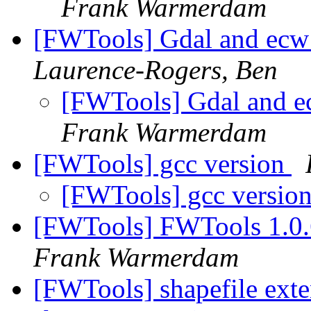
Frank Warmerdam
[FWTools] Gdal and e
Laurence-Rogers, Ben
[FWTools] Gdal and
Frank Warmerdam
[FWTools] gcc version
[FWTools] gcc versio
[FWTools] FWTools 1.0.
Frank Warmerdam
[FWTools] shapefile exte