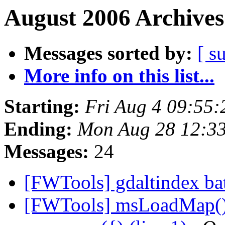
August 2006 Archives
Messages sorted by:
[ s
More info on this list...
Starting:
Fri Aug 4 09:55
Ending:
Mon Aug 28 12:3
Messages:
24
[FWTools] gdaltindex bat
[FWTools] msLoadMap():