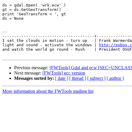
ds = gdal.Open( 'wrk.ecw' )

gt = ds.GetGeoTransform()

print 'GeoTransform = ', gt

ds = None

-- 

---------------------------------------+---------------
I set the clouds in motion - turn up   | Frank Warmerda
light and sound - activate the windows | 
http://pobox.c
and watch the world go round - Rush    | President OSGF
Previous message:
[FWTools] Gdal and ecw [SEC=UNCLAS
Next message:
[FWTools] gcc version
Messages sorted by:
[ date ]
[ thread ]
[ subject ]
[ author ]
More information about the FWTools mailing list