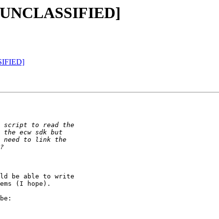
C=UNCLASSIFIED]
SIFIED]
ld be able to write

ems (I hope).

be:
