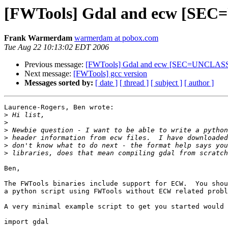
[FWTools] Gdal and ecw [SE
Frank Warmerdam
warmerdam at pobox.com
Tue Aug 22 10:13:02 EDT 2006
Previous message:
[FWTools] Gdal and ecw [SEC=UNCLAS
Next message:
[FWTools] gcc version
Messages sorted by:
[ date ]
[ thread ]
[ subject ]
[ author ]
Laurence-Rogers, Ben wrote:

>
>
>
>
>
>
Ben,

The FWTools binaries include support for ECW.  You shou
a python script using FWTools without ECW related probl
A very minimal example script to get you started would 
import gdal
