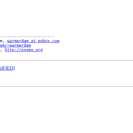
-----------------------

m, 
warmerdam at pobox.com
om/~warmerdam
, 
http://osgeo.org
SIFIED]