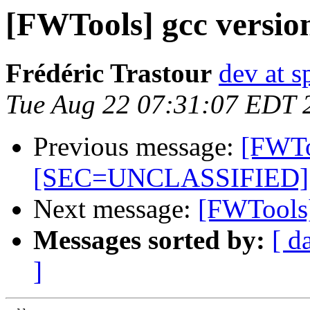
[FWTools] gcc versio
Frédéric Trastour
dev at s
Tue Aug 22 07:31:07 EDT 
Previous message:
[FWTo
[SEC=UNCLASSIFIED]
Next message:
[FWTools]
Messages sorted by:
[ d
]