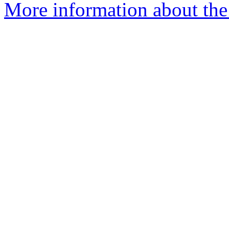
More information about the