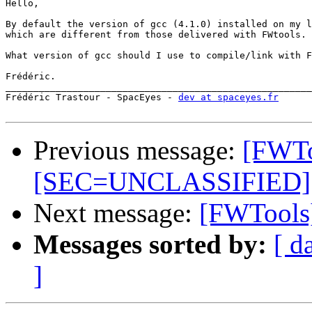
Hello,

By default the version of gcc (4.1.0) installed on my l
which are different from those delivered with FWtools.

What version of gcc should I use to compile/link with F
Frédéric.

_______________________________________________________
Frédéric Trastour - SpacEyes - 
dev at spaceyes.fr
Previous message:
[FWTo
[SEC=UNCLASSIFIED]
Next message:
[FWTools]
Messages sorted by:
[ d
]