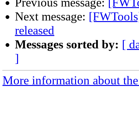
Previous message:
[FWTo
Next message:
[FWTools]
released
Messages sorted by:
[ d
]
More information about the