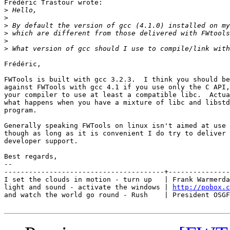
Frédéric Trastour wrote:

>
>
>
>
>
>
Frédéric,

FWTools is built with gcc 3.2.3.  I think you should be
against FWTools with gcc 4.1 if you use only the C API,
your compiler to use at least a compatible libc.  Actua
what happens when you have a mixture of libc and libstd
program.

Generally speaking FWTools on linux isn't aimed at use 
though as long as it is convenient I do try to deliver 
developer support.

Best regards,

-- 

---------------------------------------+---------------
I set the clouds in motion - turn up   | Frank Warmerda
light and sound - activate the windows | 
http://pobox.c
and watch the world go round - Rush    | President OSGF