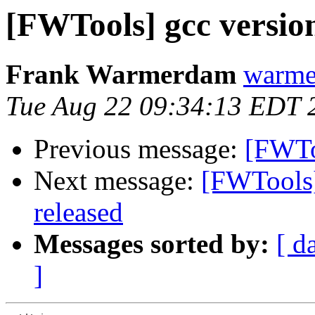
[FWTools] gcc versio
Frank Warmerdam
warme
Tue Aug 22 09:34:13 EDT 
Previous message:
[FWTo
Next message:
[FWTools]
released
Messages sorted by:
[ d
]