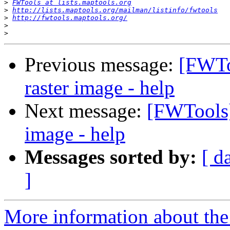
>
FWTools at lists.maptools.org
>
http://lists.maptools.org/mailman/listinfo/fwtools
>
http://fwtools.maptools.org/
>
>
Previous message:
[FWTo
raster image - help
Next message:
[FWTools]
image - help
Messages sorted by:
[ d
]
More information about the