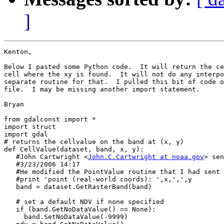
]
Kenton,

Below I pasted some Python code.  It will return the ce
cell where the xy is found.  It will not do any interpo
separate routine for that.  I pulled this bit of code o
file.  I may be missing another import statement.

Bryan

from gdalconst import *

import struct

import gdal

# returns the cellvalue on the band at (x, y)

def CellValue(dataset, band, x, y):

   #John Cartwright <
John.C.Cartwright at noaa.gov
> sen
   #3/23/2006 14:17

   #He modified the PointValue routine that I had sent 
   #print 'point (real-world coords): ',x,',',y

   band = dataset.GetRasterBand(band)

   # set a default NDV if none specified

   if (band.GetNoDataValue() == None):

     band.SetNoDataValue(-9999)
