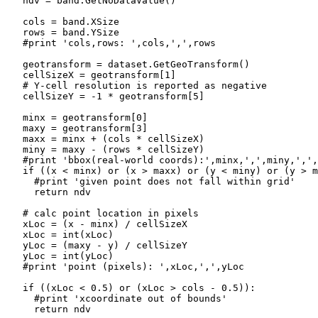
   ndv = band.GetNoDataValue()

   cols = band.XSize

   rows = band.YSize

   #print 'cols,rows: ',cols,',',rows

   geotransform = dataset.GetGeoTransform()

   cellSizeX = geotransform[1]

   # Y-cell resolution is reported as negative

   cellSizeY = -1 * geotransform[5]

   minx = geotransform[0]

   maxy = geotransform[3]

   maxx = minx + (cols * cellSizeX)

   miny = maxy - (rows * cellSizeY)

   #print 'bbox(real-world coords):',minx,',',miny,',',
   if ((x < minx) or (x > maxx) or (y < miny) or (y > m
     #print 'given point does not fall within grid'

     return ndv

   # calc point location in pixels

   xLoc = (x - minx) / cellSizeX

   xLoc = int(xLoc)

   yLoc = (maxy - y) / cellSizeY

   yLoc = int(yLoc)

   #print 'point (pixels): ',xLoc,',',yLoc

   if ((xLoc < 0.5) or (xLoc > cols - 0.5)):

     #print 'xcoordinate out of bounds'

     return ndv
