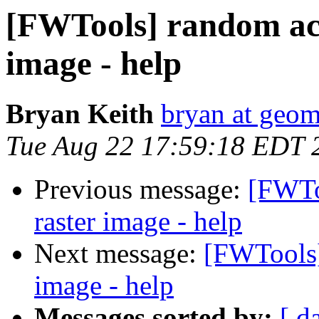
[FWTools] random acc
image - help
Bryan Keith
bryan at geo
Tue Aug 22 17:59:18 EDT 
Previous message:
[FWTo
raster image - help
Next message:
[FWTools]
image - help
Messages sorted by:
[ d