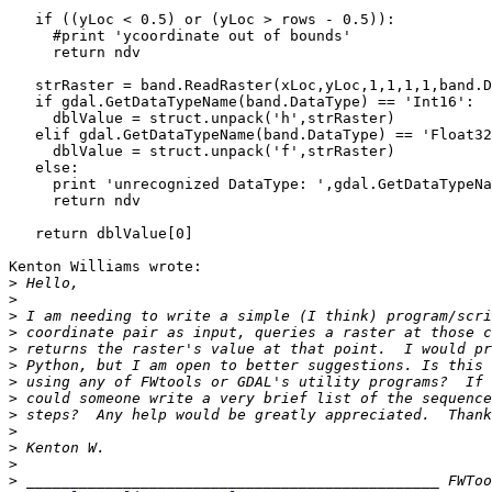
   if ((yLoc < 0.5) or (yLoc > rows - 0.5)):

     #print 'ycoordinate out of bounds'

     return ndv

   strRaster = band.ReadRaster(xLoc,yLoc,1,1,1,1,band.D
   if gdal.GetDataTypeName(band.DataType) == 'Int16':

     dblValue = struct.unpack('h',strRaster)

   elif gdal.GetDataTypeName(band.DataType) == 'Float32
     dblValue = struct.unpack('f',strRaster)

   else:

     print 'unrecognized DataType: ',gdal.GetDataTypeNa
     return ndv

   return dblValue[0]

Kenton Williams wrote:

>
>
>
>
>
>
>
>
>
>
>
>
>