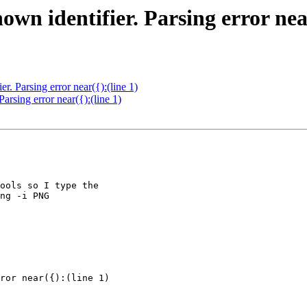
 identifier. Parsing error near(
 Parsing error near({):(line 1)
sing error near({):(line 1)
ools so I type the

ng -i PNG

ror near({):(line 1)
