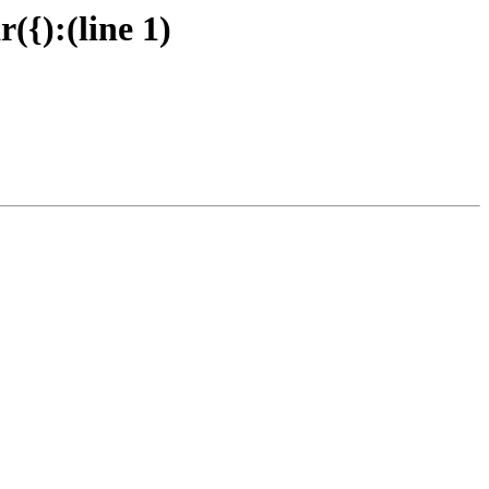
{):(line 1)