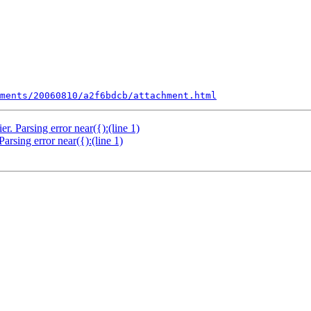
ments/20060810/a2f6bdcb/attachment.html
 Parsing error near({):(line 1)
sing error near({):(line 1)