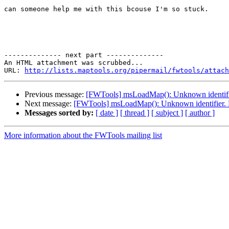
can someone help me with this bcouse I'm so stuck.

-------------- next part --------------

An HTML attachment was scrubbed...

URL: 
http://lists.maptools.org/pipermail/fwtools/attach
Previous message:
[FWTools] msLoadMap(): Unknown identifier.
Next message:
[FWTools] msLoadMap(): Unknown identifier. Par
Messages sorted by:
[ date ]
[ thread ]
[ subject ]
[ author ]
More information about the FWTools mailing list