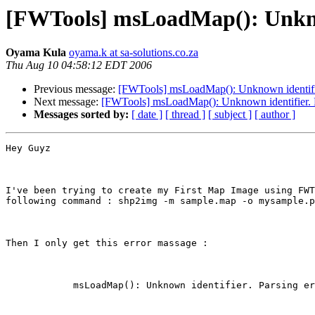
[FWTools] msLoadMap(): Unknown
Oyama Kula
oyama.k at sa-solutions.co.za
Thu Aug 10 04:58:12 EDT 2006
Previous message:
[FWTools] msLoadMap(): Unknown identifier.
Next message:
[FWTools] msLoadMap(): Unknown identifier. Par
Messages sorted by:
[ date ]
[ thread ]
[ subject ]
[ author ]
Hey Guyz 

I've been trying to create my First Map Image using FWT
following command : shp2img -m sample.map -o mysample.p
Then I only get this error massage :

            msLoadMap(): Unknown identifier. Parsing er