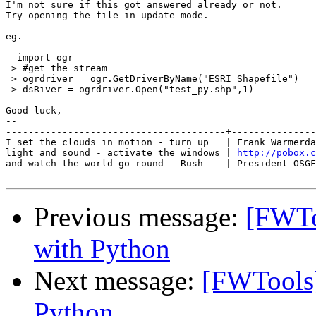
I'm not sure if this got answered already or not.

Try opening the file in update mode.

eg.

  import ogr

 > #get the stream

 > ogrdriver = ogr.GetDriverByName("ESRI Shapefile")

 > dsRiver = ogrdriver.Open("test_py.shp",1)

Good luck,

-- 

---------------------------------------+---------------
I set the clouds in motion - turn up   | Frank Warmerda
light and sound - activate the windows | 
http://pobox.c
and watch the world go round - Rush    | President OSGF
Previous message:
[FWToo
with Python
Next message:
[FWTools] 
Python