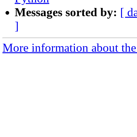
Messages sorted by:
[ d
]
More information about the