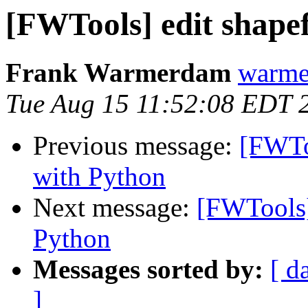
[FWTools] edit shapef
Frank Warmerdam
warme
Tue Aug 15 11:52:08 EDT 
Previous message:
[FWToo
with Python
Next message:
[FWTools] 
Python
Messages sorted by:
[ d
]