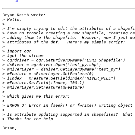
Bryan Keith wrote:

>
>
>
>
>
>
>
>
>
>
>
>
>
>
>
>
>
>
>
>
>
>
>
Brian,
