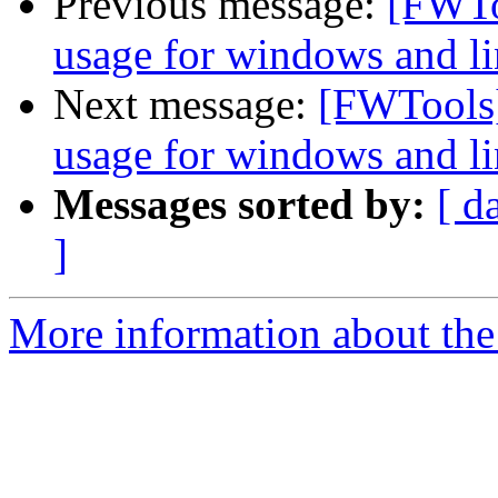
Previous message:
[FWTo
usage for windows and l
Next message:
[FWTools]
usage for windows and l
Messages sorted by:
[ d
]
More information about the