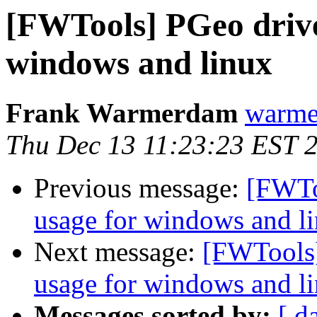
[FWTools] PGeo drive
windows and linux
Frank Warmerdam
warme
Thu Dec 13 11:23:23 EST 
Previous message:
[FWTo
usage for windows and l
Next message:
[FWTools]
usage for windows and l
Messages sorted by:
[ d