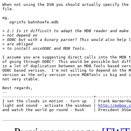
When not using the DSN you should actually specify the 
file.

eg.

   ogrinfo bahnhoefe.mdb

>
>
>
>
>
I assume you are suggesting direct calls into the MDB t
of going through ODBC?  This would be possible but diff
in a lot of duplication between an MDB Tools based vers
ODBC based version.  I'm not willing to depend on the M
version as the only version since MDBTools is big and i
not very stable.

Best regards,

-- 

---------------------------------------+---------------
I set the clouds in motion - turn up   | Frank Warmerda
light and sound - activate the windows | 
http://pobox.c
and watch the world go round - Rush    | President OSGe