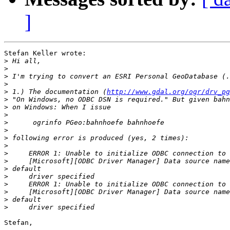
]
Stefan Keller wrote:

>
>
>
>
>
 1.) The documentation (
http://www.gdal.org/ogr/drv_pg
>
>
>
>
>
>
>
>
>
>
>
>
>
>
>
Stefan,
