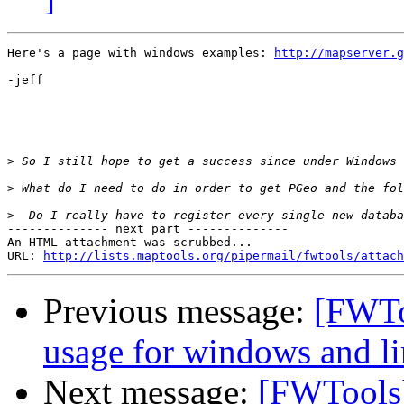
Here's a page with windows examples: 
http://mapserver.g
-jeff

>
>
>
-------------- next part --------------

An HTML attachment was scrubbed...

URL: 
http://lists.maptools.org/pipermail/fwtools/attach
Previous message:
[FWTo
usage for windows and l
Next message:
[FWTools]