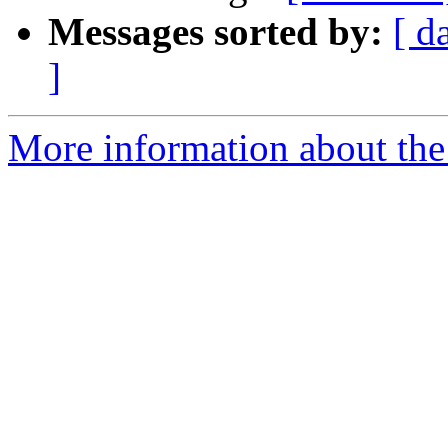
Messages sorted by:
[ d
]
More information about the