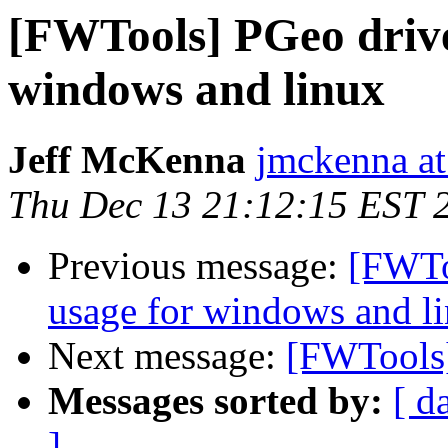
[FWTools] PGeo drive
windows and linux
Jeff McKenna
jmckenna at
Thu Dec 13 21:12:15 EST 
Previous message:
[FWTo
usage for windows and l
Next message:
[FWTools]
Messages sorted by:
[ d
]