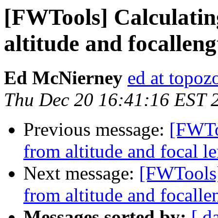
[FWTools] Calculatin
altitude and focallengt
Ed McNierney
ed at topo
Thu Dec 20 16:41:16 EST 
Previous message:
[FWTo
from altitude and focal le
Next message:
[FWTools]
from altitude and focallen
Messages sorted by:
[ d