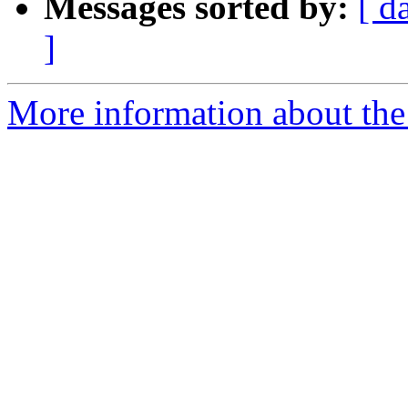
Messages sorted by:
[ d
]
More information about the