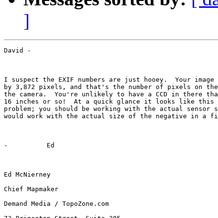
]
David -

I suspect the EXIF numbers are just hooey.  Your image 
by 3,872 pixels, and that's the number of pixels on the
the camera.  You're unlikely to have a CCD in there tha
16 inches or so!  At a quick glance it looks like this 
problem; you should be working with the actual sensor s
would work with the actual size of the negative in a fi
-          Ed

Ed McNierney

Chief Mapmaker

Demand Media / TopoZone.com
