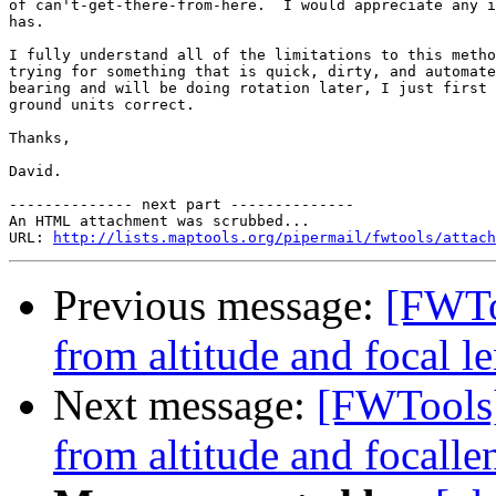
of can't-get-there-from-here.  I would appreciate any i
has.  

I fully understand all of the limitations to this metho
trying for something that is quick, dirty, and automate
bearing and will be doing rotation later, I just first 
ground units correct. 

Thanks, 

David.

-------------- next part --------------

An HTML attachment was scrubbed...

URL: 
http://lists.maptools.org/pipermail/fwtools/attach
Previous message:
[FWTo
from altitude and focal le
Next message:
[FWTools]
from altitude and focallen