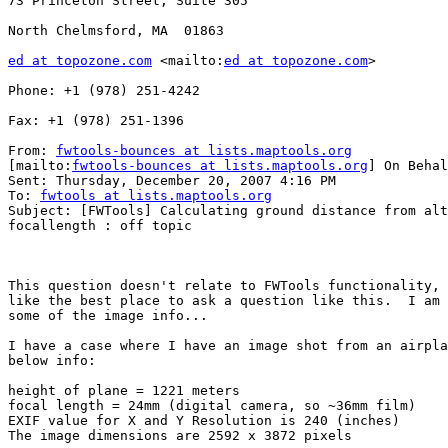
73 Princeton Street, Suite 305

North Chelmsford, MA  01863

ed at topozone.com
 <mailto:
ed at topozone.com
> 

Phone: +1 (978) 251-4242

Fax: +1 (978) 251-1396

From: 
fwtools-bounces at lists.maptools.org
[mailto:
fwtools-bounces at lists.maptools.org
] On Behal
Sent: Thursday, December 20, 2007 4:16 PM

To: 
fwtools at lists.maptools.org
Subject: [FWTools] Calculating ground distance from alt
focallength : off topic

This question doesn't relate to FWTools functionality, 
like the best place to ask a question like this.  I am 
some of the image info...

I have a case where I have an image shot from an airpla
below info: 

height of plane = 1221 meters

focal length = 24mm (digital camera, so ~36mm film)

EXIF value for X and Y Resolution is 240 (inches)

The image dimensions are 2592 x 3872 pixels
