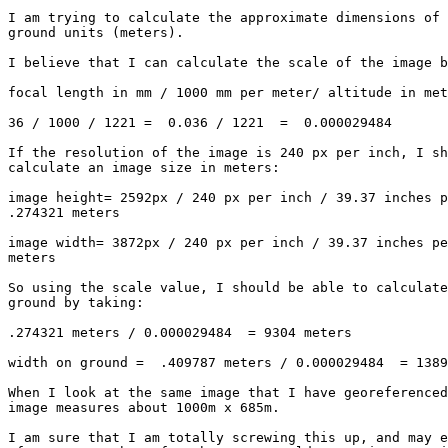
I am trying to calculate the approximate dimensions of 
ground units (meters).  

I believe that I can calculate the scale of the image b
focal length in mm / 1000 mm per meter/ altitude in met
36 / 1000 / 1221 =  0.036 / 1221  =  0.000029484   

If the resolution of the image is 240 px per inch, I sh
calculate an image size in meters: 

image height= 2592px / 240 px per inch / 39.37 inches p
.274321 meters

image width= 3872px / 240 px per inch / 39.37 inches pe
meters

So using the scale value, I should be able to calculate
ground by taking: 

.274321 meters / 0.000029484  = 9304 meters

width on ground =  .409787 meters / 0.000029484  = 1389
When I look at the same image that I have georeferenced
image measures about 1000m x 685m.  

I am sure that I am totally screwing this up, and may e