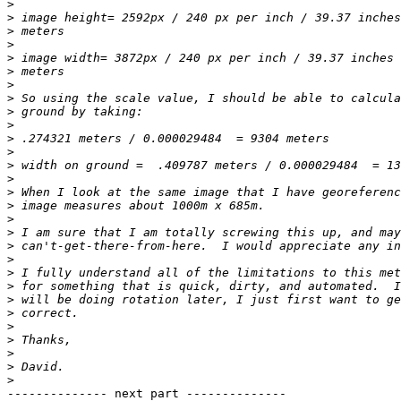
>
>
>
>
>
>
>
>
>
>
>
>
>
>
>
>
>
>
>
>
>
>
>
>
>
>
>
>
>
-------------- next part --------------
