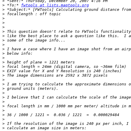
>
>
 *To:* 
fwtools at lists.maptools.org
>
>
>
>
>
>
>
>
>
>
>
>
>
>
>
>
>
>
>
>
>
>
>
>
>
>
>
>