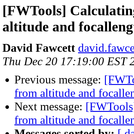
[FWTools] Calculatin
altitude and focallengt
David Fawcett
david.fawce
Thu Dec 20 17:19:00 EST 
Previous message:
[FWTo
from altitude and focallen
Next message:
[FWTools]
from altitude and focallen
Messages sorted by:
[ d