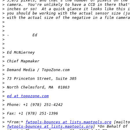
>
>
>
>
>
>
>
>
>
>
>
>
>
>
>
>
>
>
>
>
>
>
>
ed at topozone.com
>
>
>
>
>
>
 *From:* 
fwtools-bounces at lists.maptools.org
>
fwtools-bounces at lists.maptools.org