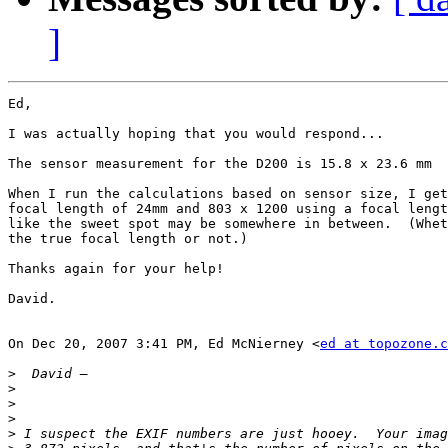
]
Ed,

I was actually hoping that you would respond...

The sensor measurement for the D200 is 15.8 x 23.6 mm

When I run the calculations based on sensor size, I get
focal length of 24mm and 803 x 1200 using a focal lengt
like the sweet spot may be somewhere in between.  (Whet
the true focal length or not.)

Thanks again for your help!

David.

On Dec 20, 2007 3:41 PM, Ed McNierney <
ed at topozone.c
>
>
>
>
>