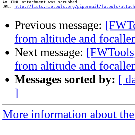
An HTML attachment was scrubbed...

URL: 
http://lists.maptools.org/pipermail/fwtools/attach
Previous message:
[FWTo
from altitude and focallen
Next message:
[FWTools]
from altitude and focallen
Messages sorted by:
[ d
]
More information about the