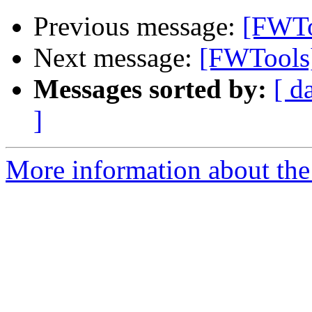
Previous message:
[FWTo
Next message:
[FWTools
Messages sorted by:
[ d
]
More information about the