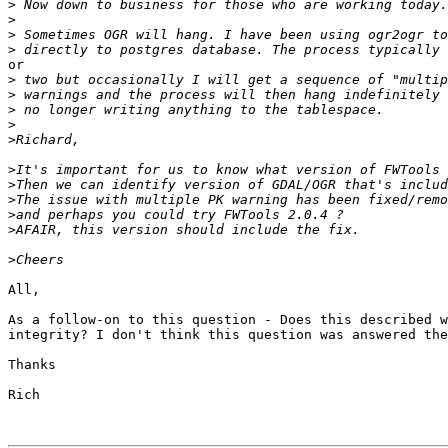
>
>
>
>
or

>
>
>
>
>
>
>
>
>
>
>
All,

As a follow-on to this question - Does this described w
integrity? I don't think this question was answered the
Thanks

Rich 
