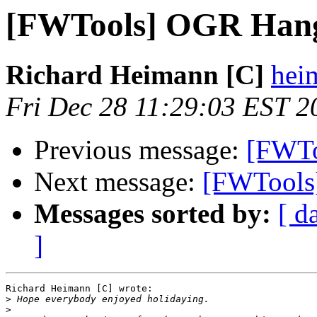
[FWTools] OGR Han
Richard Heimann [C]
heim
Fri Dec 28 11:29:03 EST 2
Previous message:
[FWTo
Next message:
[FWTools
Messages sorted by:
[ d
]
Richard Heimann [C] wrote:

>
>