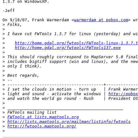
1.3.7 on WindowsXP.

-Jeff

On 9/18/07, Frank Warmerdam <
warmerdam at pobox.com
> wr
>
>
>
>
>
http://home.gdal.org/fwtools/FWTools-linux-1.3.7.t
>
http://home.gdal.org/fwtools/FWTools137.exe
>
>
>
>
>
>
>
>
>
 I set the clouds in motion - turn up   | Frank Warmer
>
 light and sound - activate the windows | 
http://pobox
>
 and watch the world go round - Rush    | President OS
>
>
>
>
FWTools at lists.maptools.org
>
http://lists.maptools.org/mailman/listinfo/fwtools
>
http://fwtools.maptools.org/
>