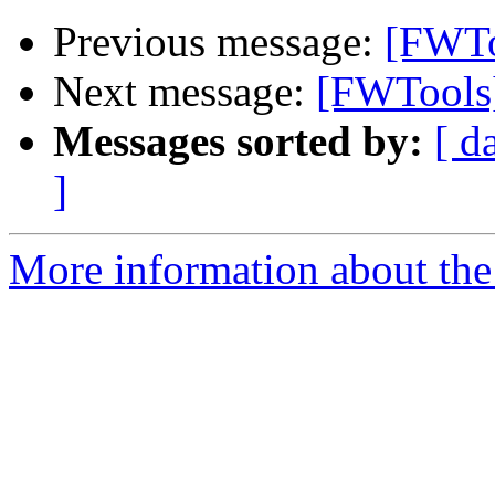
Previous message:
[FWTo
Next message:
[FWTools]
Messages sorted by:
[ d
]
More information about the