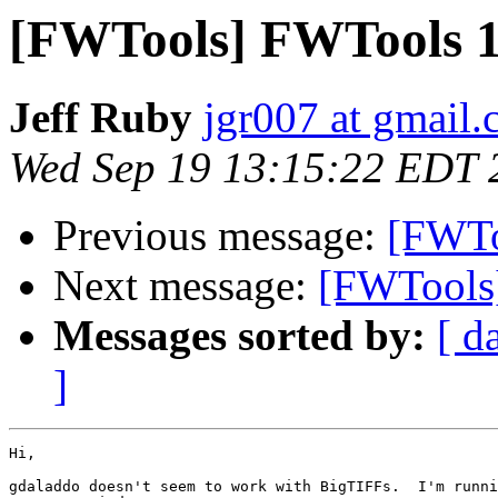
[FWTools] FWTools 1
Jeff Ruby
jgr007 at gmail
Wed Sep 19 13:15:22 EDT 
Previous message:
[FWTo
Next message:
[FWTools]
Messages sorted by:
[ d
]
Hi,

gdaladdo doesn't seem to work with BigTIFFs.  I'm runni