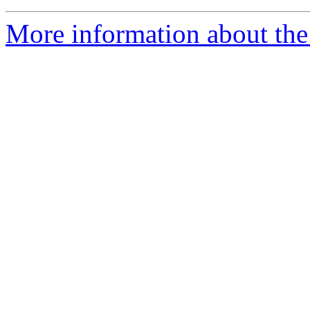
More information about the