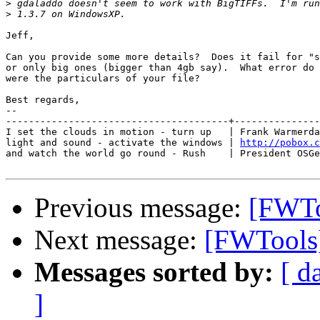
>
>
Jeff,

Can you provide some more details?  Does it fail for "s
or only big ones (bigger than 4gb say).  What error do 
were the particulars of your file?

Best regards,

-- 

---------------------------------------+---------------
I set the clouds in motion - turn up   | Frank Warmerda
light and sound - activate the windows | 
http://pobox.c
and watch the world go round - Rush    | President OSGe
Previous message:
[FWTo
Next message:
[FWTools]
Messages sorted by:
[ d
]