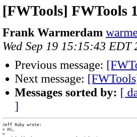
[FWTools] FWTools 1
Frank Warmerdam
warme
Wed Sep 19 15:15:43 EDT 
Previous message:
[FWTo
Next message:
[FWTools]
Messages sorted by:
[ d
]
Jeff Ruby wrote:

>
>