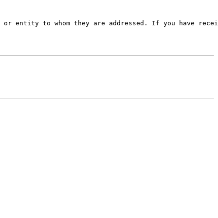
 or entity to whom they are addressed. If you have recei