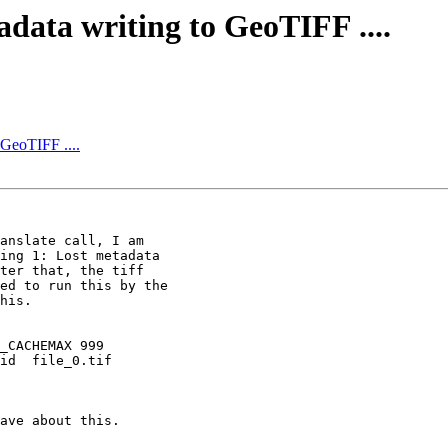
data writing to GeoTIFF ....
 GeoTIFF ....
anslate call, I am

ing 1: Lost metadata

ter that, the tiff

ed to run this by the

his.

_CACHEMAX 999

id  file_0.tif

ave about this.
