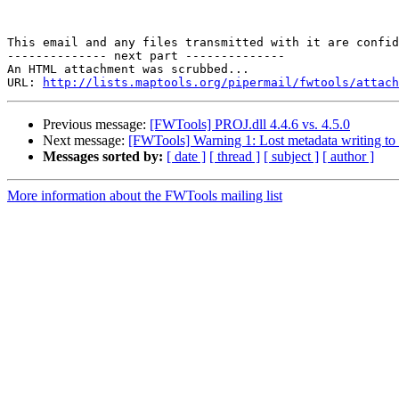
This email and any files transmitted with it are confid
-------------- next part --------------

An HTML attachment was scrubbed...

URL: 
http://lists.maptools.org/pipermail/fwtools/attach
Previous message:
[FWTools] PROJ.dll 4.4.6 vs. 4.5.0
Next message:
[FWTools] Warning 1: Lost metadata writing to
Messages sorted by:
[ date ]
[ thread ]
[ subject ]
[ author ]
More information about the FWTools mailing list