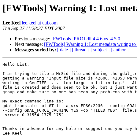
[FWTools] Warning 1: Lost meta
Lee Keel
lee.keel at uai.com
Thu Sep 27 11:28:37 EDT 2007
Previous message:
[FWTools] PROJ.dll 4.4.6 vs. 4.5.0
Next message:
[FWTools] Warning 1: Lost metadata writing to
Messages sorted by:
[ date ]
[ thread ]
[ subject ]
[ author ]
Hello List.  

I am trying to tile a MrSid file and during the gdal_tr
getting a warning "Input file size is 42600, 42053 Warn
writing to GeoTIFF  ...  too large to fit in tag.".  Af
file is created and does seem to be ok, but I just want
group and make sure no one has seen any problems with t
My exact command line is:

gdal_translate -of GTiff -a_srs EPSG:2236 --config GDAL
--config GDAL_FORCE_CACHING YES -co "TILED=YES"  file.s
-srcwin 0 31554 1775 1752

Thanks in advance for any help or suggestions you may h
Lee Keel
