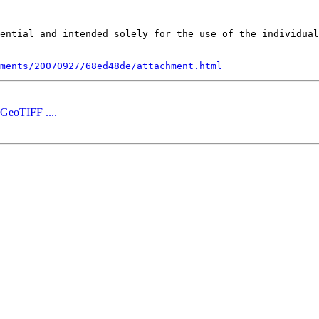
ential and intended solely for the use of the individual
ments/20070927/68ed48de/attachment.html
 GeoTIFF ....