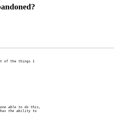
abandoned?
t of the things I
