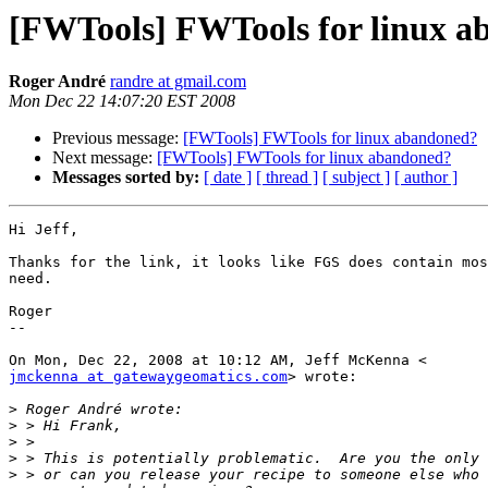
[FWTools] FWTools for linux 
Roger André
randre at gmail.com
Mon Dec 22 14:07:20 EST 2008
Previous message:
[FWTools] FWTools for linux abandoned?
Next message:
[FWTools] FWTools for linux abandoned?
Messages sorted by:
[ date ]
[ thread ]
[ subject ]
[ author ]
Hi Jeff,

Thanks for the link, it looks like FGS does contain mos
need.

Roger

--

jmckenna at gatewaygeomatics.com
> wrote:

>
>
>
>
>