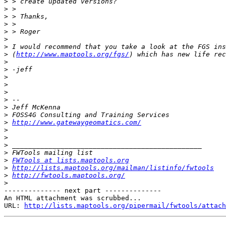
>
>
>
>
>
>
>
>
 (
http://www.maptools.org/fgs/
>
>
>
>
>
>
>
>
>
http://www.gatewaygeomatics.com/
>
>
>
>
>
FWTools at lists.maptools.org
>
http://lists.maptools.org/mailman/listinfo/fwtools
>
http://fwtools.maptools.org/
>
-------------- next part --------------

An HTML attachment was scrubbed...

URL: 
http://lists.maptools.org/pipermail/fwtools/attach