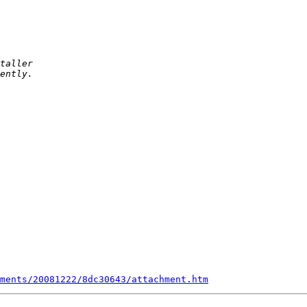
ments/20081222/8dc30643/attachment.htm