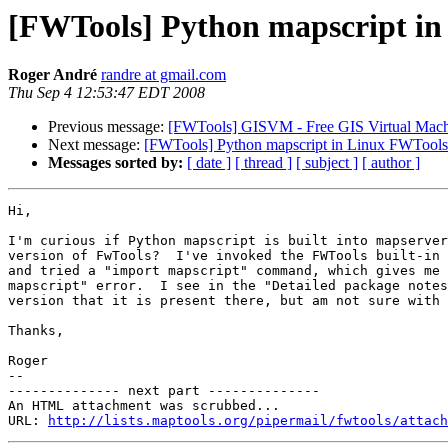
[FWTools] Python mapscript i
Roger André
randre at gmail.com
Thu Sep 4 12:53:47 EDT 2008
Previous message:
[FWTools] GISVM - Free GIS Virtual Machi
Next message:
[FWTools] Python mapscript in Linux FWTools
Messages sorted by:
[ date ]
[ thread ]
[ subject ]
[ author ]
Hi,

I'm curious if Python mapscript is built into mapserver
version of FwTools?  I've invoked the FWTools built-in 
and tried a "import mapscript" command, which gives me 
mapscript" error.  I see in the "Detailed package notes
version that it is present there, but am not sure with 
Thanks,

Roger

--

-------------- next part --------------

An HTML attachment was scrubbed...

URL: 
http://lists.maptools.org/pipermail/fwtools/attach