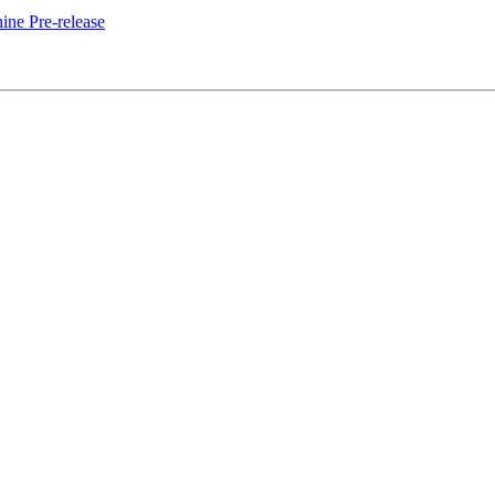
ne Pre-release