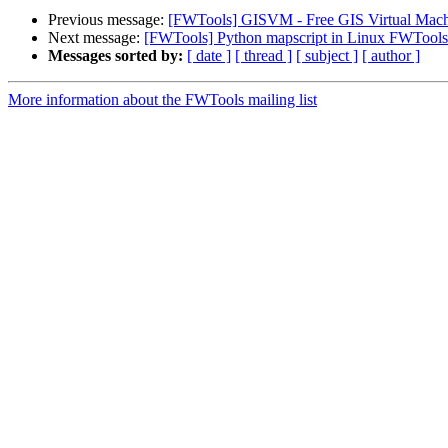
Previous message:
[FWTools] GISVM - Free GIS Virtual Machi
Next message:
[FWTools] Python mapscript in Linux FWTools
Messages sorted by:
[ date ]
[ thread ]
[ subject ]
[ author ]
More information about the FWTools mailing list