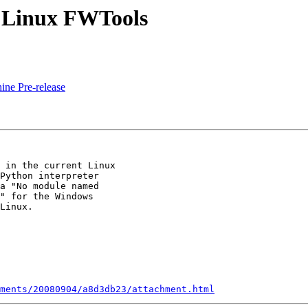
n Linux FWTools
ne Pre-release
 in the current Linux

Python interpreter

a "No module named

" for the Windows

Linux.

ments/20080904/a8d3db23/attachment.html