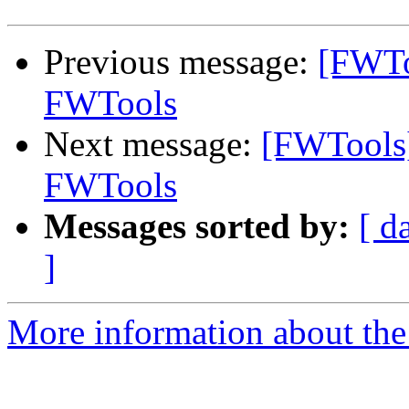
Previous message:
[FWTo
FWTools
Next message:
[FWTools]
FWTools
Messages sorted by:
[ d
]
More information about the