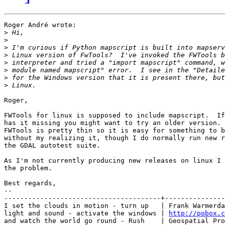
Roger André wrote:

>
>
>
>
>
>
>
>
Roger,

FWTools for linux is supposed to include mapscript.  If
has it missing you might want to try an older version. 
FWTools is pretty thin so it is easy for something to b
without my realizing it, though I do normally run new r
the GDAL autotest suite.

As I'm not currently producing new releases on linux I 
the problem.

Best regards,

-- 

---------------------------------------+---------------
I set the clouds in motion - turn up   | Frank Warmerda
light and sound - activate the windows | 
http://pobox.c
and watch the world go round - Rush    | Geospatial Pro