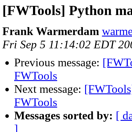
[FWTools] Python ma
Frank Warmerdam
warme
Fri Sep 5 11:14:02 EDT 20
Previous message:
[FWTo
FWTools
Next message:
[FWTools]
FWTools
Messages sorted by:
[ d
]