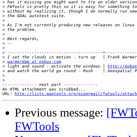
>
>
>
>
>
>
>
>
>
>
>
>
>
>
warmerdam at pobox.com
>
 light and sound - activate the windows | 
http://pobox
>
>
>
-------------- next part --------------

An HTML attachment was scrubbed...

URL: 
http://lists.maptools.org/pipermail/fwtools/attach
Previous message:
[FWTo
FWTools