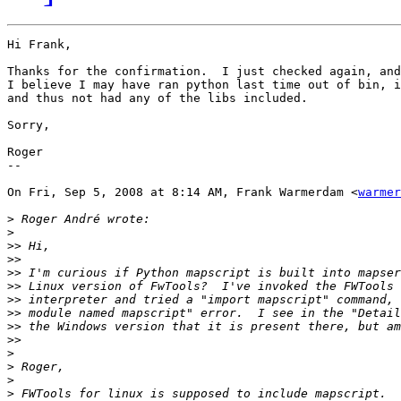
Hi Frank,

Thanks for the confirmation.  I just checked again, and
I believe I may have ran python last time out of bin, i
and thus not had any of the libs included.

Sorry,

Roger

--

On Fri, Sep 5, 2008 at 8:14 AM, Frank Warmerdam <
warmer
>
>
>>
>>
>>
>>
>>
>>
>>
>>
>
>
>
>