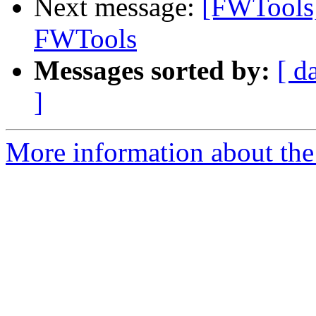
Next message:
[FWTools]
FWTools
Messages sorted by:
[ d
]
More information about the