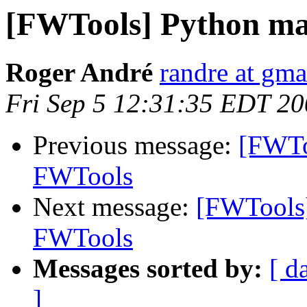
[FWTools] Python ma
Roger André
randre at gma
Fri Sep 5 12:31:35 EDT 2
Previous message:
[FWTo
FWTools
Next message:
[FWTools]
FWTools
Messages sorted by:
[ d
]