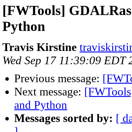
[FWTools] GDALRaste
Python
Travis Kirstine
traviskirst
Wed Sep 17 11:39:09 EDT 
Previous message:
[FWToo
Next message:
[FWTools
and Python
Messages sorted by:
[ d
]