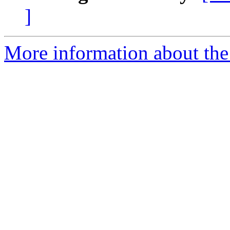
]
More information about the