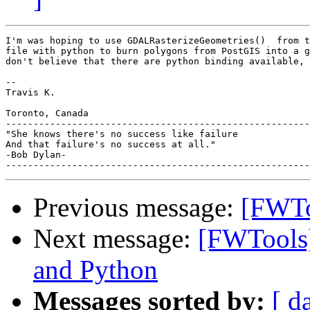
I'm was hoping to use GDALRasterizeGeometries()  from t
file with python to burn polygons from PostGIS into a g
don't believe that there are python binding available, 
-- 

Travis K.

Toronto, Canada

-------------------------------------------------------
"She knows there's no success like failure

And that failure's no success at all."

-Bob Dylan-

Previous message:
[FWToo
Next message:
[FWTools
and Python
Messages sorted by:
[ d