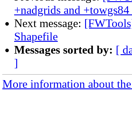
+nadgrids and +towgs84 
Next message:
[FWTools
Shapefile
Messages sorted by:
[ d
]
More information about the