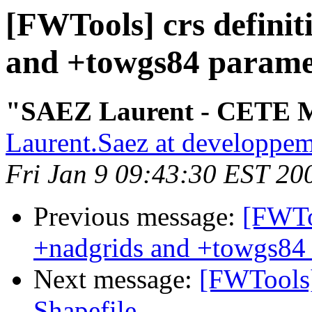
[FWTools] crs definit
and +towgs84 parame
"SAEZ Laurent - CETE M
Laurent.Saez at developpem
Fri Jan 9 09:43:30 EST 20
Previous message:
[FWToo
+nadgrids and +towgs84 
Next message:
[FWTools
Shapefile