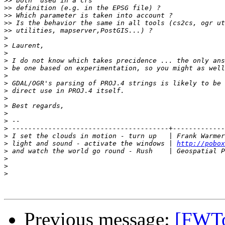
>>
>>
>>
>>
>>
>
>
>
>
>
>
>
>
>
>
>
>
>
>
 I set the clouds in motion - turn up   | Frank Warmer
>
 light and sound - activate the windows | 
http://pobox
>
>
>
>
Previous message:
[FWToo