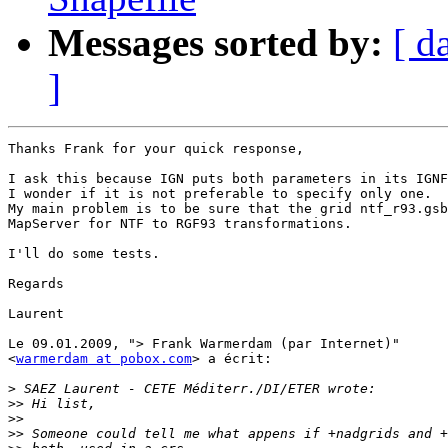
Messages sorted by:
[ d
]
Thanks Frank for your quick response,

I ask this because IGN puts both parameters in its IGNF
I wonder if it is not preferable to specify only one.

My main problem is to be sure that the grid ntf_r93.gsb
MapServer for NTF to RGF93 transformations.

I'll do some tests.

Regards

Laurent

Le 09.01.2009, "> Frank Warmerdam (par Internet)"  

<
warmerdam at pobox.com
> a écrit:

>
>>
>>
>>