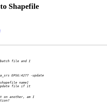
o Shapefile
e