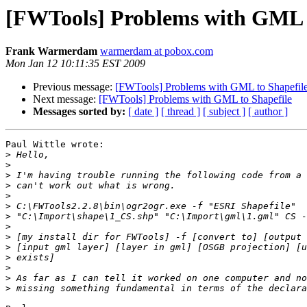
[FWTools] Problems with GML t
Frank Warmerdam
warmerdam at pobox.com
Mon Jan 12 10:11:35 EST 2009
Previous message:
[FWTools] Problems with GML to Shapefil
Next message:
[FWTools] Problems with GML to Shapefile
Messages sorted by:
[ date ]
[ thread ]
[ subject ]
[ author ]
Paul Wittle wrote:

>
>
>
>
>
>
>
>
>
>
>
>
>
>