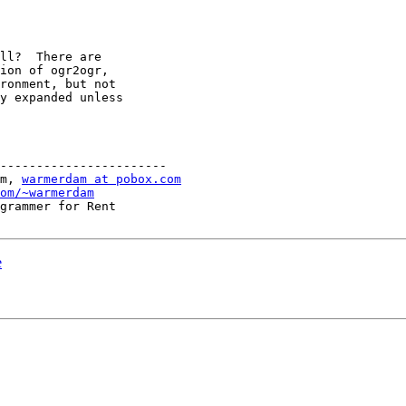
ll?  There are

ion of ogr2ogr,

ronment, but not

y expanded unless

-----------------------

m, 
warmerdam at pobox.com
om/~warmerdam
grammer for Rent

e