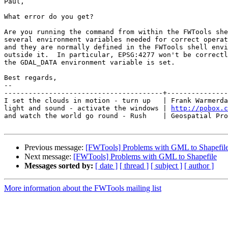
Paul,

What error do you get?

Are you running the command from within the FWTools she
several environment variables needed for correct operat
and they are normally defined in the FWTools shell envi
outside it.  In particular, EPSG:4277 won't be correctl
the GDAL_DATA environment variable is set.

Best regards,

-- 

---------------------------------------+---------------
I set the clouds in motion - turn up   | Frank Warmerda
light and sound - activate the windows | 
http://pobox.c
and watch the world go round - Rush    | Geospatial Pro
Previous message:
[FWTools] Problems with GML to Shapefil
Next message:
[FWTools] Problems with GML to Shapefile
Messages sorted by:
[ date ]
[ thread ]
[ subject ]
[ author ]
More information about the FWTools mailing list