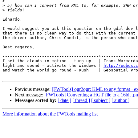
>
>
>
Ednardo,

I would suggest you ask this question on the gdal-dev l
that there is no clean way to do this with the current 
the driver author, Chris Condit, is the person who coul
Best regards,

-- 

---------------------------------------+---------------
I set the clouds in motion - turn up   | Frank Warmerda
light and sound - activate the windows | 
http://pobox.c
and watch the world go round - Rush    | Geospatial Pro
Previous message:
[FWTools] ogr2ogr: KML to any format - exp
Next message:
[FWTools] Converting a HGT file to a 16bit .png
Messages sorted by:
[ date ]
[ thread ]
[ subject ]
[ author ]
More information about the FWTools mailing list