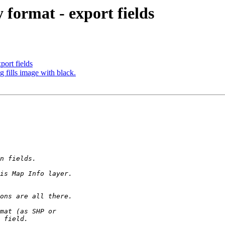
format - export fields
ort fields
 fills image with black.