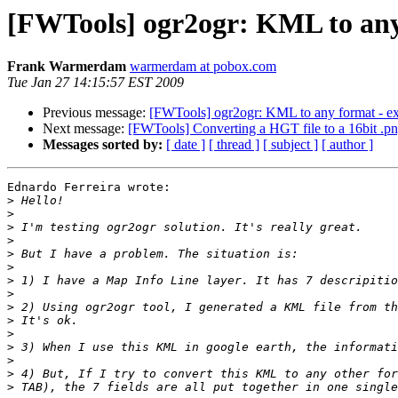
[FWTools] ogr2ogr: KML to any 
Frank Warmerdam
warmerdam at pobox.com
Tue Jan 27 14:15:57 EST 2009
Previous message:
[FWTools] ogr2ogr: KML to any format - exp
Next message:
[FWTools] Converting a HGT file to a 16bit .png
Messages sorted by:
[ date ]
[ thread ]
[ subject ]
[ author ]
Ednardo Ferreira wrote:

>
>
>
>
>
>
>
>
>
>
>
>
>
>
>