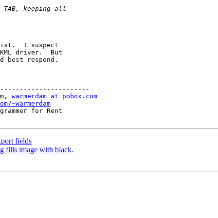
ist.  I suspect

KML driver.  But

d best respond.

-----------------------

m, 
warmerdam at pobox.com
om/~warmerdam
grammer for Rent

ort fields
 fills image with black.