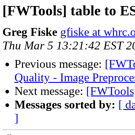
[FWTools] table to ES
Greg Fiske
gfiske at whrc.
Thu Mar 5 13:21:42 EST 2
Previous message:
[FWTo
Quality - Image Preproce
Next message:
[FWTools]
Messages sorted by:
[ d
]