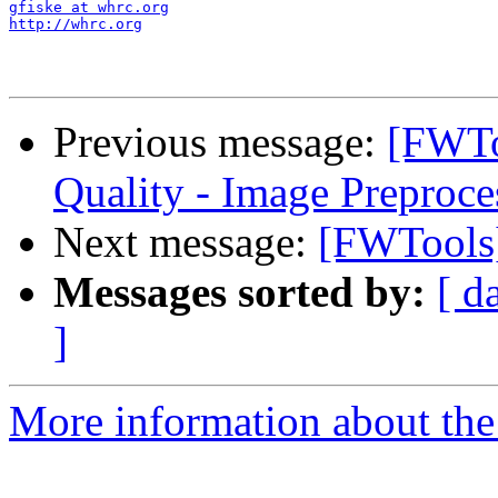
gfiske at whrc.org
http://whrc.org
Previous message:
[FWTo
Quality - Image Preproce
Next message:
[FWTools]
Messages sorted by:
[ d
]
More information about the