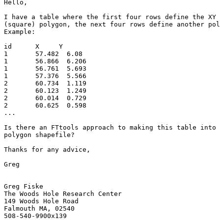
Hello,

I have a table where the first four rows define the XY 
(square) polygon, the next four rows define another pol
Example:

id      X     Y

1	57.482	6.08

1	56.866	6.206

1	56.761	5.693

1	57.376	5.566

2	60.734	1.119

2	60.123	1.249

2	60.014	0.729

2	60.625	0.598

...

Is there an FTtools approach to making this table into 
polygon shapefile?

Thanks for any advice,

Greg

Greg Fiske

The Woods Hole Research Center

149 Woods Hole Road

Falmouth MA, 02540
