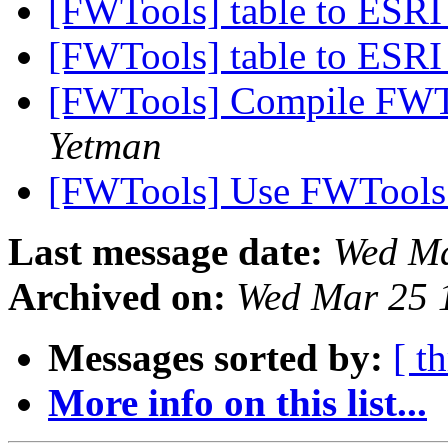
[FWTools] table to ESRI
[FWTools] table to ESRI
[FWTools] Compile FWTo
Yetman
[FWTools] Use FWTools
Last message date:
Wed Ma
Archived on:
Wed Mar 25 
Messages sorted by:
[ t
More info on this list...