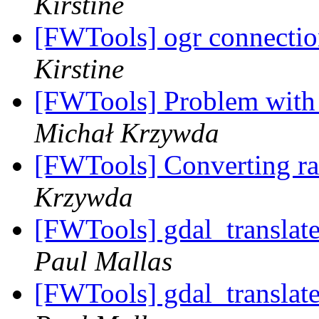
Kirstine
[FWTools] ogr connectio
Kirstine
[FWTools] Problem with
Michał Krzywda
[FWTools] Converting ras
Krzywda
[FWTools] gdal_translat
Paul Mallas
[FWTools] gdal_translat