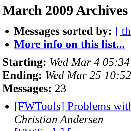
March 2009 Archives
Messages sorted by:
[ t
More info on this list...
Starting:
Wed Mar 4 05:34
Ending:
Wed Mar 25 10:52
Messages:
23
[FWTools] Problems with
Christian Andersen