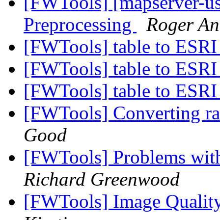
[FWTools] [mapserver-us
Preprocessing
Roger An
[FWTools] table to ESRI
[FWTools] table to ESRI
[FWTools] table to ESRI
[FWTools] Converting ras
Good
[FWTools] Problems with
Richard Greenwood
[FWTools] Image Quality