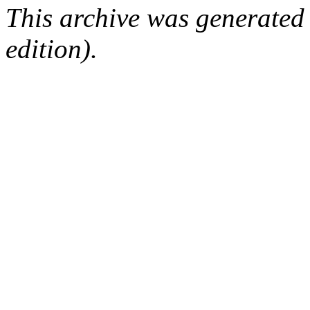
This archive was generated
edition).