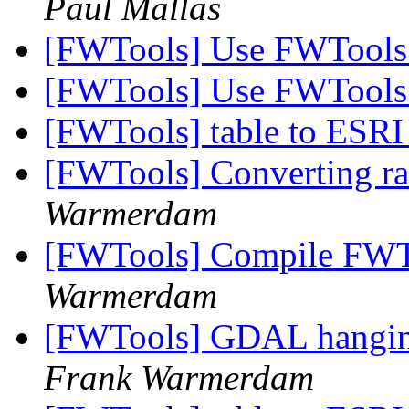
Paul Mallas
[FWTools] Use FWTools
[FWTools] Use FWTools
[FWTools] table to ESRI
[FWTools] Converting ras
Warmerdam
[FWTools] Compile FWTo
Warmerdam
[FWTools] GDAL hangin
Frank Warmerdam