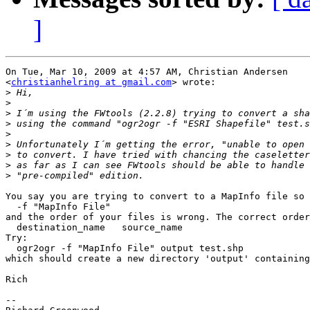
]
On Tue, Mar 10, 2009 at 4:57 AM, Christian Andersen

<
christianhelring at gmail.com
> wrote:

>
>
>
>
>
>
>
>
>
You say you are trying to convert to a MapInfo file so 
  -f "MapInfo File"

and the order of your files is wrong. The correct order
  destination_name   source_name

Try:

  ogr2ogr -f "MapInfo File" output test.shp

which should create a new directory 'output' containing
Rich

-- 
