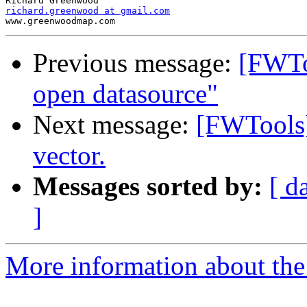
richard.greenwood at gmail.com
Previous message:
[FWTo
open datasource"
Next message:
[FWTools] 
vector.
Messages sorted by:
[ d
]
More information about the