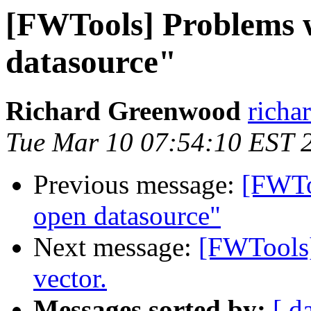
[FWTools] Problems w
datasource"
Richard Greenwood
richa
Tue Mar 10 07:54:10 EST 
Previous message:
[FWTo
open datasource"
Next message:
[FWTools] 
vector.
Messages sorted by:
[ d