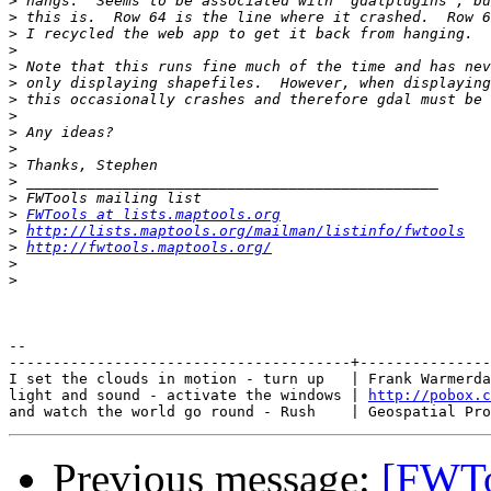
>
>
>
>
>
>
>
>
>
>
>
>
>
>
FWTools at lists.maptools.org
>
http://lists.maptools.org/mailman/listinfo/fwtools
>
http://fwtools.maptools.org/
>
>
-- 

---------------------------------------+---------------
I set the clouds in motion - turn up   | Frank Warmerda
light and sound - activate the windows | 
http://pobox.c
Previous message:
[FWToo