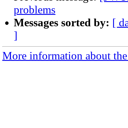
problems
Messages sorted by:
[ d
]
More information about the