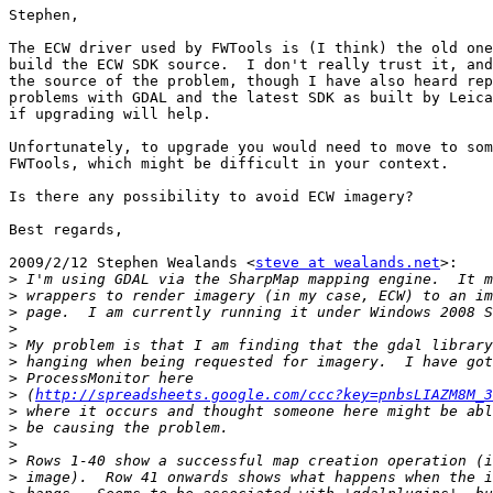
Stephen,

The ECW driver used by FWTools is (I think) the old one
build the ECW SDK source.  I don't really trust it, and
the source of the problem, though I have also heard rep
problems with GDAL and the latest SDK as built by Leica
if upgrading will help.

Unfortunately, to upgrade you would need to move to som
FWTools, which might be difficult in your context.

Is there any possibility to avoid ECW imagery?

Best regards,

2009/2/12 Stephen Wealands <
steve at wealands.net
>:

>
>
>
>
>
>
>
>
 (
http://spreadsheets.google.com/ccc?key=pnbsLIAZM8M_3
>
>
>
>
>