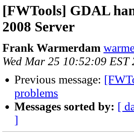
[FWTools] GDAL han
2008 Server
Frank Warmerdam
warme
Wed Mar 25 10:52:09 EST 
Previous message:
[FWToo
problems
Messages sorted by:
[ d
]