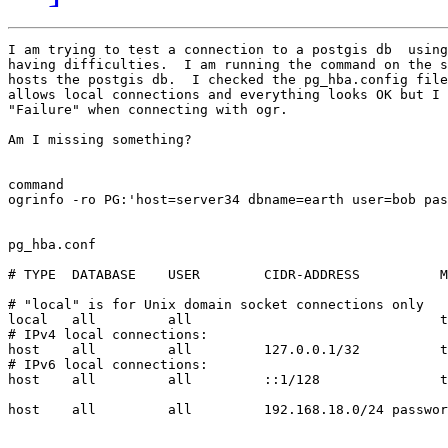
I am trying to test a connection to a postgis db  using
having difficulties.  I am running the command on the s
hosts the postgis db.  I checked the pg_hba.config file
allows local connections and everything looks OK but I 
"Failure" when connecting with ogr.

Am I missing something?

command

ogrinfo -ro PG:'host=server34 dbname=earth user=bob pas
pg_hba.conf

# TYPE  DATABASE    USER        CIDR-ADDRESS          M
# "local" is for Unix domain socket connections only

local   all         all                               t
# IPv4 local connections:

host    all         all         127.0.0.1/32          t
# IPv6 local connections:

host    all         all         ::1/128               t
host    all         all         192.168.18.0/24 passwor