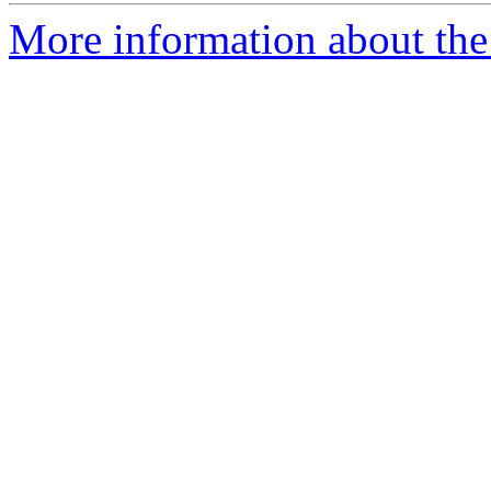
More information about the