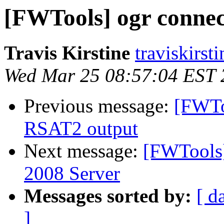
[FWTools] ogr connec
Travis Kirstine
traviskirst
Wed Mar 25 08:57:04 EST 
Previous message:
[FWToo
RSAT2 output
Next message:
[FWTools
2008 Server
Messages sorted by:
[ d
]