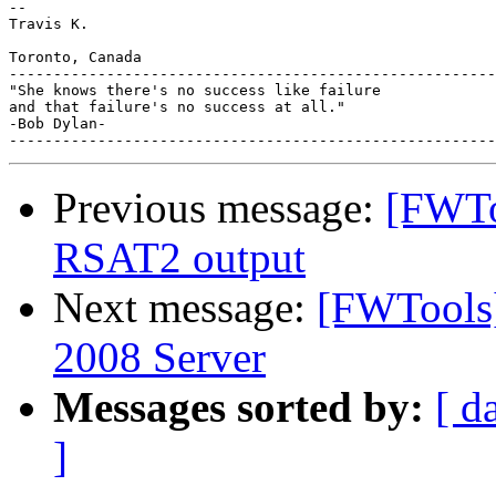
-- 

Travis K.

Toronto, Canada

-------------------------------------------------------
"She knows there's no success like failure

and that failure's no success at all."

-Bob Dylan-

Previous message:
[FWToo
RSAT2 output
Next message:
[FWTools
2008 Server
Messages sorted by:
[ d
]